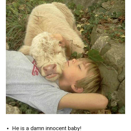
He is a damn innocent baby!