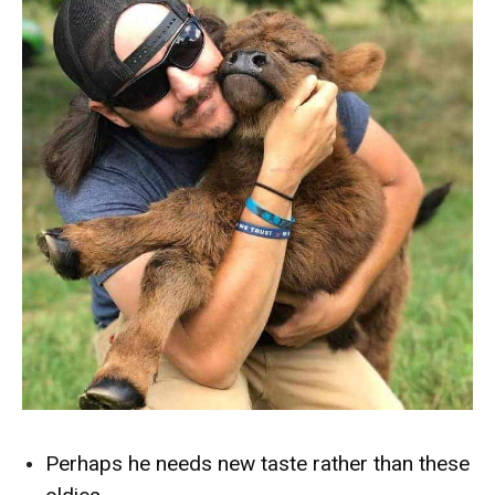
Perhaps he needs new taste rather than these