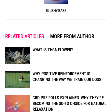
BLUSHY BABE
RELATED ARTICLES
MORE FROM AUTHOR
WHAT IS THCA FLOWER?
WHY POSITIVE REINFORCEMENT IS
CHANGING THE WAY WE TRAIN OUR DOGS
CBD PRE ROLLS EXPLAINED: WHY THEY’RE
BECOMING THE GO-TO CHOICE FOR NATURAL
RELAXATION