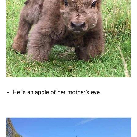
He is an apple of her mother’s eye.