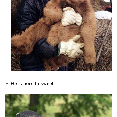
He is born to sweet.