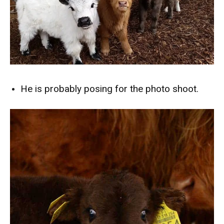
He is probably posing for the photo shoot.