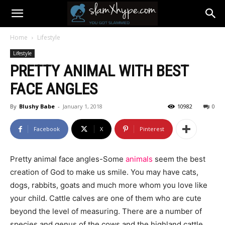
Home
Lifestyle
Lifestyle
PRETTY ANIMAL WITH BEST
FACE ANGLES
By
Blushy Babe
-
January 1, 2018
10982
0
Facebook
X
Pinterest
Pretty animal face angles-Some
animals
seem the best
creation of God to make us smile. You may have cats,
dogs, rabbits, goats and much more whom you love like
your child. Cattle calves are one of them who are cute
beyond the level of measuring. There are a number of
species and genus of the cows and the highland cattle