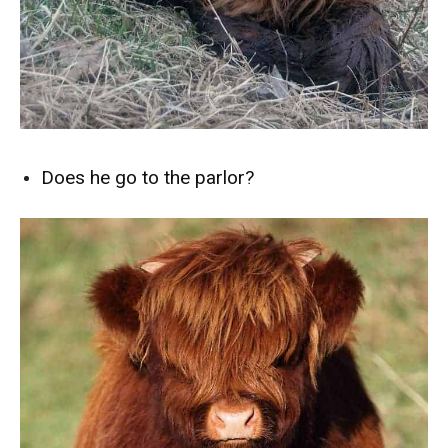
Does he go to the parlor?