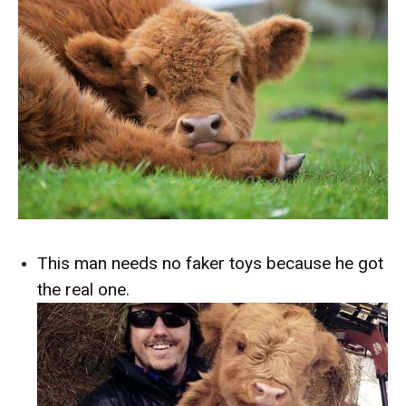
This man needs no faker toys because he got
the real one.