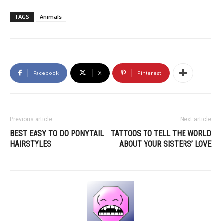
TAGS
Animals
Facebook
X
Pinterest
Previous article
Next article
BEST EASY TO DO PONYTAIL
TATTOOS TO TELL THE WORLD
HAIRSTYLES
ABOUT YOUR SISTERS’ LOVE