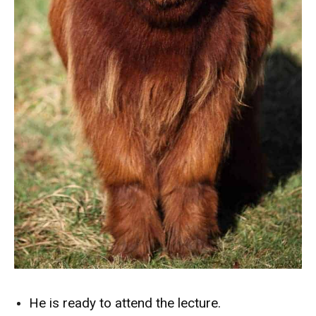
He is ready to attend the lecture.