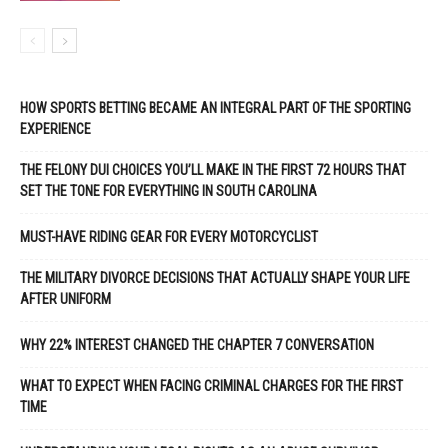
HOW SPORTS BETTING BECAME AN INTEGRAL PART OF THE SPORTING
EXPERIENCE
THE FELONY DUI CHOICES YOU’LL MAKE IN THE FIRST 72 HOURS THAT
SET THE TONE FOR EVERYTHING IN SOUTH CAROLINA
MUST-HAVE RIDING GEAR FOR EVERY MOTORCYCLIST
THE MILITARY DIVORCE DECISIONS THAT ACTUALLY SHAPE YOUR LIFE
AFTER UNIFORM
WHY 22% INTEREST CHANGED THE CHAPTER 7 CONVERSATION
WHAT TO EXPECT WHEN FACING CRIMINAL CHARGES FOR THE FIRST
TIME