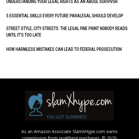
UNDERSTANDING YOUR LEGAL RIGHTS AS AN ABUSE SURVIVOR
5 ESSENTIAL SKILLS EVERY FUTURE PARALEGAL SHOULD DEVELOP
STREET STYLE, CITY STREETS: THE LEGAL FINE PRINT NOBODY READS
UNTIL IT’S TOO LATE
HOW HARMLESS MISTAKES CAN LEAD TO FEDERAL PROSECUTION
As an Amazon Associate SlamXHype.com earns
commission from qualifying purchases. © 2020