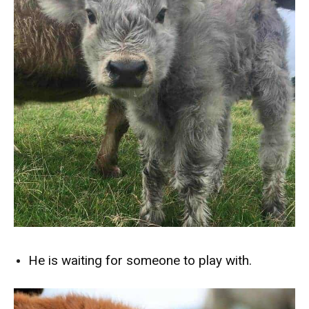
He is waiting for someone to play with.