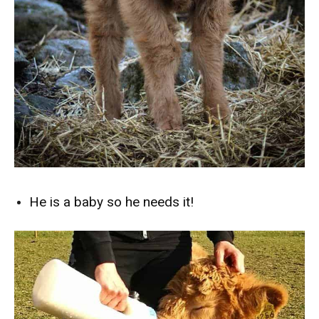
He is a baby so he needs it!