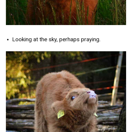
Looking at the sky, perhaps praying.