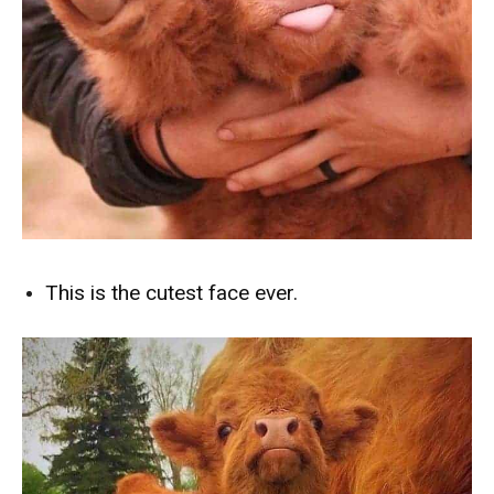
This is the cutest face ever.