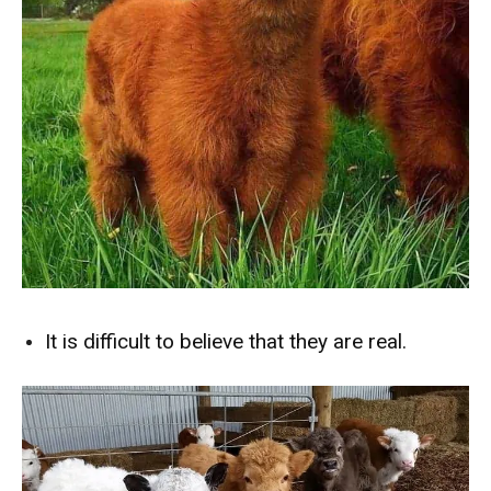
It is difficult to believe that they are real.