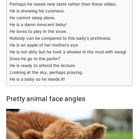
Perhaps he needs new taste rather than these oldies.
He is showing his cuteness.
He cannot sleep alone.
He is a damn innocent baby!
He loves to play in the snow.
Nobody can be compared to this baby’s prettiness.
He is an apple of her mother’s eye.
He is not dirty but he took a shower in the mud with swag!
Does he go to the parlor?
He is ready to attend the lecture.
Looking at the sky, perhaps praying.
He is a baby so he needs it!
Pretty animal face angles