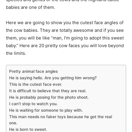
babies are one of them.
Here we are going to show you the cutest face angles of
the cow babies. They are totally awesome and if you see
them, you will be like “man, I’m going to adopt this sweet
baby.” Here are 20 pretty cow faces you will love beyond
the limits.
Pretty animal face angles
He is saying hello. Are you getting him wrong?
This is the cutest face ever.
It is difficult to believe that they are real.
He is probably posing for the photo shoot.
I can’t stop to watch you.
He is waiting for someone to play with.
This man needs no faker toys because he got the real
one.
He is born to sweet.