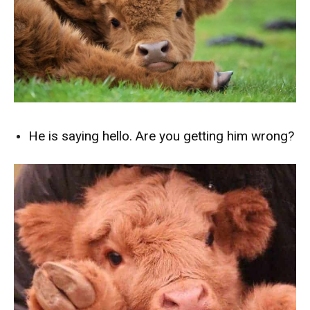
He is saying hello. Are you getting him wrong?