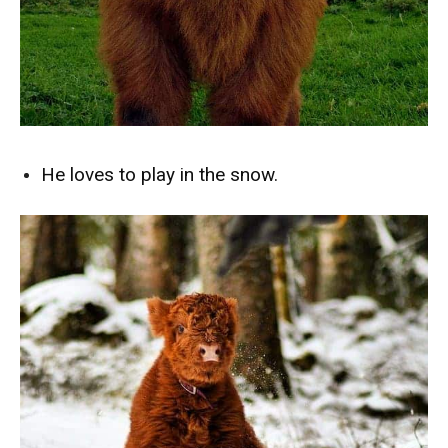
He loves to play in the snow.