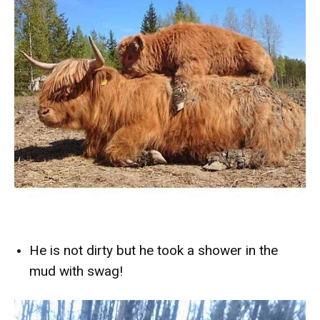
He is not dirty but he took a shower in the
mud with swag!