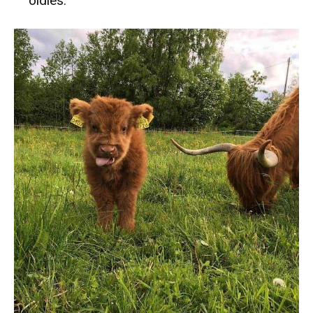
oldies.