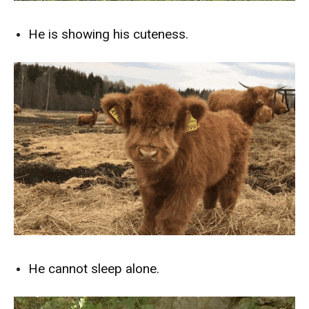
He is showing his cuteness.
He cannot sleep alone.