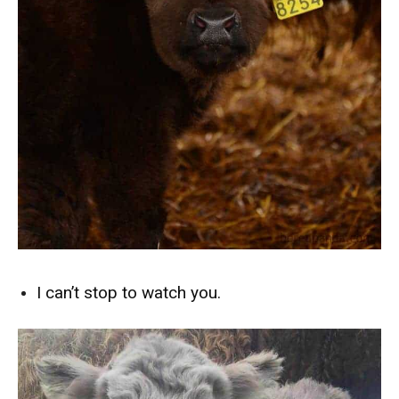
I can’t stop to watch you.