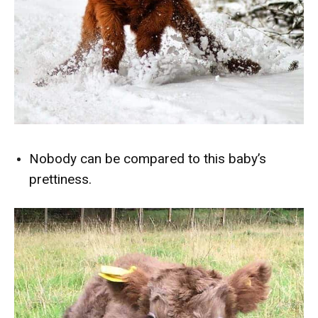
Nobody can be compared to this baby’s
prettiness.