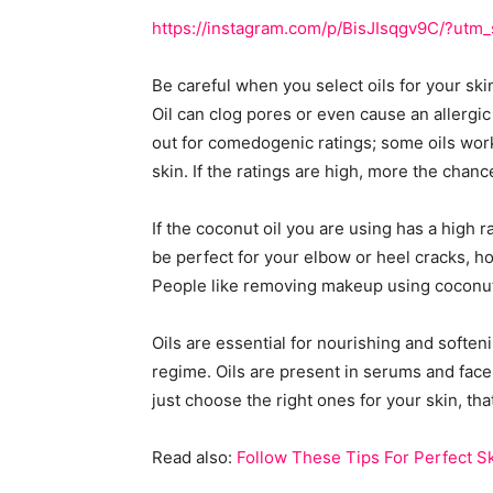
https://instagram.com/p/BisJIsqgv9C/?ut
Be careful when you select oils for your skin
Oil can clog pores or even cause an allergic 
out for comedogenic ratings; some oils work
skin. If the ratings are high, more the chanc
If the coconut oil you are using has a high ra
be perfect for your elbow or heel cracks, ho
People like removing makeup using coconut 
Oils are essential for nourishing and soften
regime. Oils are present in serums and face 
just choose the right ones for your skin, that
Read also:
Follow These Tips For Perfect S