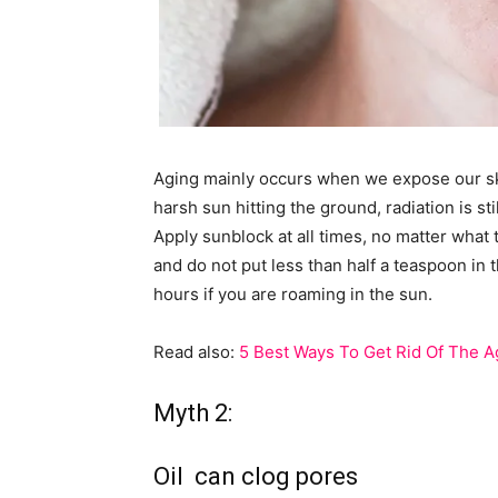
Aging mainly occurs when we expose our skin 
harsh sun hitting the ground, radiation is st
Apply sunblock at all times, no matter what
and do not put less than half a teaspoon in 
hours if you are roaming in the sun.
Read also:
5 Best Ways To Get Rid Of The A
Myth 2:
Oil can clog pores