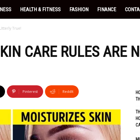
INESS
HEALTH & FITNESS
FASHION
FINANCE
CONTA
Utterly True!
KIN CARE RULES ARE N
Pinterest
ReddIt
HO
TH
TH
HO
C
MU