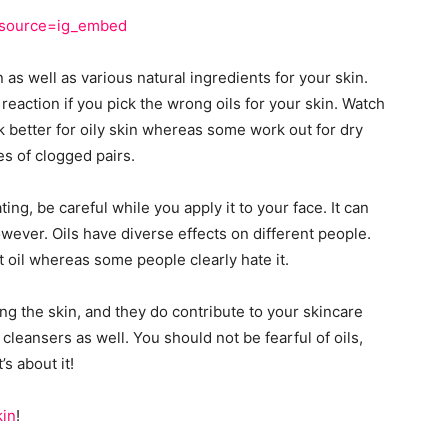
m_source=ig_embed
 as well as various natural ingredients for your skin.
reaction if you pick the wrong oils for your skin. Watch
 better for oily skin whereas some work out for dry
es of clogged pairs.
ting, be careful while you apply it to your face. It can
wever. Oils have diverse effects on different people.
oil whereas some people clearly hate it.
ing the skin, and they do contribute to your skincare
cleansers as well. You should not be fearful of oils,
’s about it!
kin
!