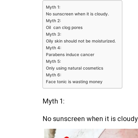
Myth 1:
No sunscreen when it is cloudy.
Myth 2:
Oil can clog pores
Myth 3:
Oily skin should not be moisturized.
Myth 4:
Parabens induce cancer
Myth 5:
Only using natural cosmetics
Myth 6:
Face tonic is wasting money
Myth 1:
No sunscreen when it is cloudy