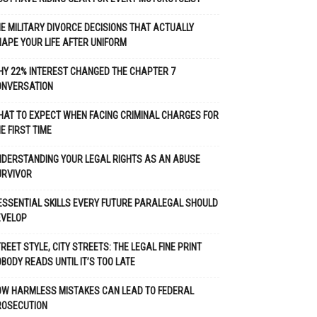
E MILITARY DIVORCE DECISIONS THAT ACTUALLY
APE YOUR LIFE AFTER UNIFORM
Y 22% INTEREST CHANGED THE CHAPTER 7
ONVERSATION
AT TO EXPECT WHEN FACING CRIMINAL CHARGES FOR
E FIRST TIME
DERSTANDING YOUR LEGAL RIGHTS AS AN ABUSE
URVIVOR
ESSENTIAL SKILLS EVERY FUTURE PARALEGAL SHOULD
EVELOP
REET STYLE, CITY STREETS: THE LEGAL FINE PRINT
BODY READS UNTIL IT’S TOO LATE
OW HARMLESS MISTAKES CAN LEAD TO FEDERAL
ROSECUTION