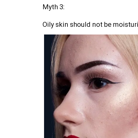
Myth 3:
Oily skin should not be moistur