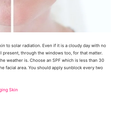
to solar radiation. Even if it is a cloudy day with no
ill present, through the windows too, for that matter.
 the weather is. Choose an SPF which is less than 30
the facial area. You should apply sunblock every two
ging Skin