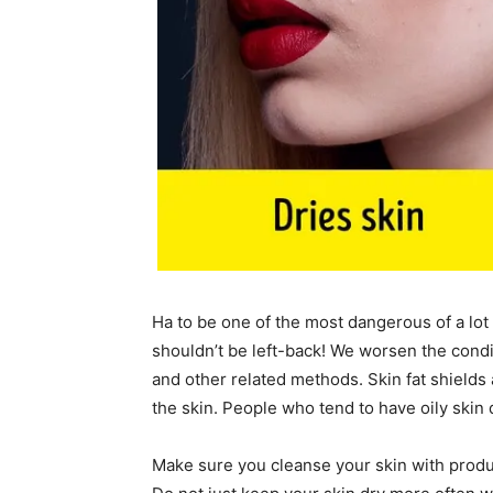
Ha to be one of the most dangerous of a lot 
shouldn’t be left-back! We worsen the condit
and other related methods. Skin fat shields 
the skin. People who tend to have oily skin d
Make sure you cleanse your skin with produc