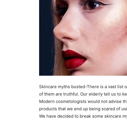
Skincare myths busted-There is a vast list o
of them are truthful. Our elderly tell us to 
Modern cosmetologists would not advise thi
products that we end up being scared of usi
We have decided to break some skincare myt