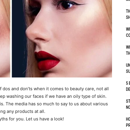
TH
SH
WH
C
WH
TH
UN
S
5 
f dos and don’ts when it comes to beauty care, not all
D
keep washing our faces if we have an oily type of skin.
ST
s. The media has so much to say to us about various
NO
ng any products at all.
hs for you. Let us have a look!
H
P