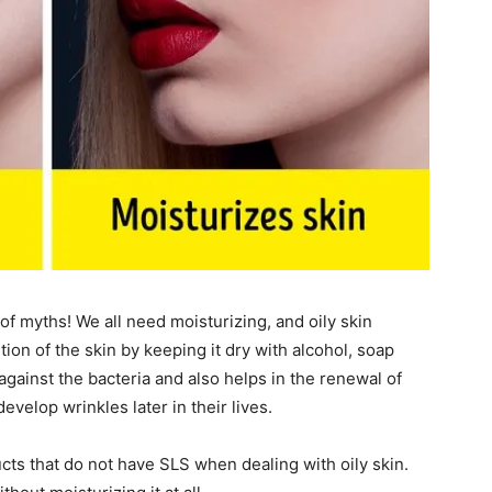
of myths! We all need moisturizing, and oily skin
ion of the skin by keeping it dry with alcohol, soap
against the bacteria and also helps in the renewal of
evelop wrinkles later in their lives.
ts that do not have SLS when dealing with oily skin.