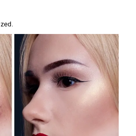
ized.