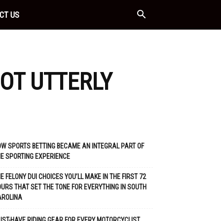
CT US
OT UTTERLY
W SPORTS BETTING BECAME AN INTEGRAL PART OF
E SPORTING EXPERIENCE
E FELONY DUI CHOICES YOU’LL MAKE IN THE FIRST 72
URS THAT SET THE TONE FOR EVERYTHING IN SOUTH
AROLINA
ST-HAVE RIDING GEAR FOR EVERY MOTORCYCLIST