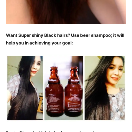
Want Super shiny Black hairs? Use beer shampoo; it will
help you in achieving your goal: