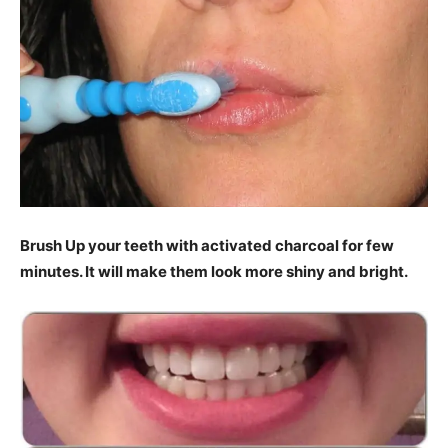
Brush Up your teeth with activated charcoal for few
minutes. It will make them look more shiny and bright.