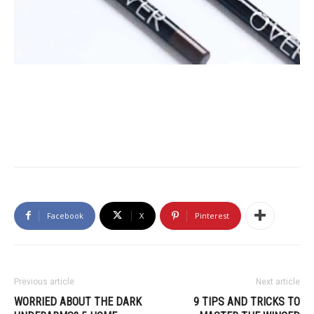
Facebook
X
Pinterest
Previous article
Next article
WORRIED ABOUT THE DARK
9 TIPS AND TRICKS TO