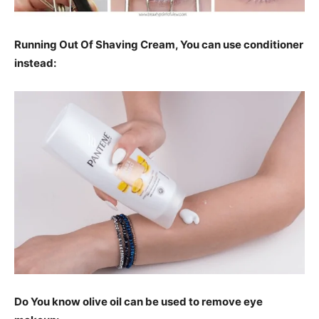
Running Out Of Shaving Cream, You can use conditioner
instead:
Do You know olive oil can be used to remove eye