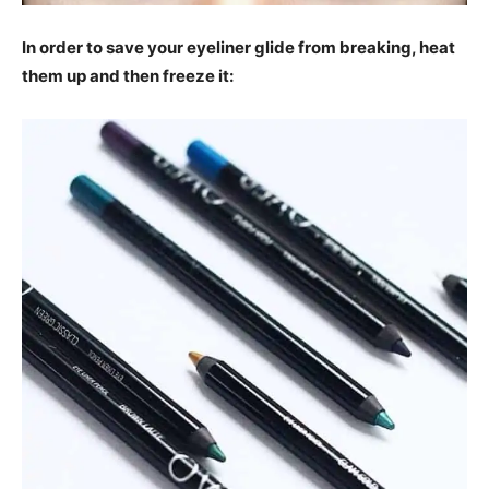
In order to save your eyeliner glide from breaking, heat
them up and then freeze it: