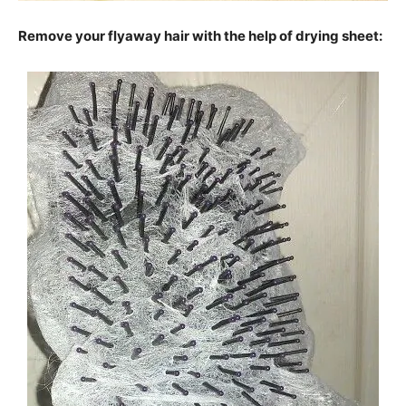
Remove your flyaway hair with the help of drying sheet: