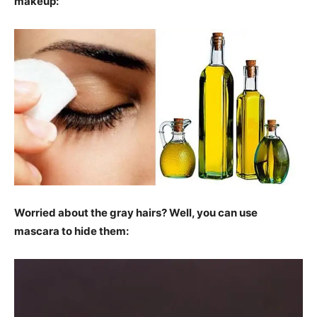
makeup:
Worried about the gray hairs? Well, you can use
mascara to hide them: