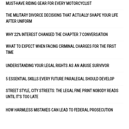
MUST-HAVE RIDING GEAR FOR EVERY MOTORCYCLIST
THE MILITARY DIVORCE DECISIONS THAT ACTUALLY SHAPE YOUR LIFE
AFTER UNIFORM
WHY 22% INTEREST CHANGED THE CHAPTER 7 CONVERSATION
WHAT TO EXPECT WHEN FACING CRIMINAL CHARGES FOR THE FIRST
TIME
UNDERSTANDING YOUR LEGAL RIGHTS AS AN ABUSE SURVIVOR
5 ESSENTIAL SKILLS EVERY FUTURE PARALEGAL SHOULD DEVELOP
STREET STYLE, CITY STREETS: THE LEGAL FINE PRINT NOBODY READS
UNTIL IT’S TOO LATE
HOW HARMLESS MISTAKES CAN LEAD TO FEDERAL PROSECUTION