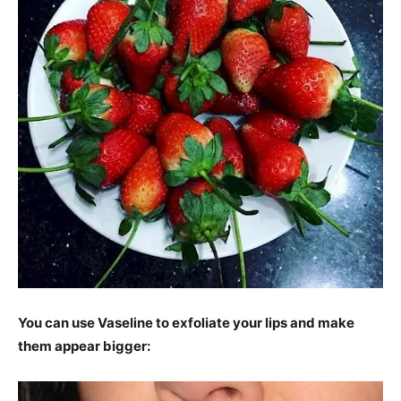
You can use Vaseline to exfoliate your lips and make
them appear bigger: