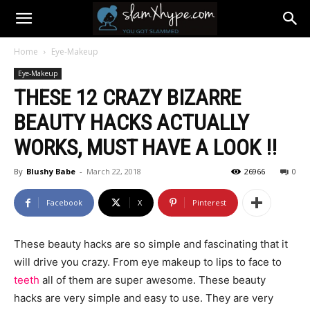
Home
Eye-Makeup
Eye-Makeup
THESE 12 CRAZY BIZARRE
BEAUTY HACKS ACTUALLY
WORKS, MUST HAVE A LOOK !!
By
Blushy Babe
-
March 22, 2018
26966
0
Facebook
X
Pinterest
These beauty hacks are so simple and fascinating that it
will drive you crazy. From eye makeup to lips to face to
teeth
all of them are super awesome. These beauty
hacks are very simple and easy to use. They are very