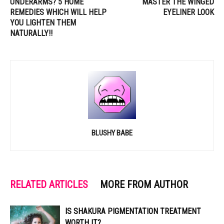
UNDERARMS? 5 HOME
MASTER THE WINGED
REMEDIES WHICH WILL HELP
EYELINER LOOK
YOU LIGHTEN THEM
NATURALLY!!
BLUSHY BABE
RELATED ARTICLES
MORE FROM AUTHOR
IS SHAKURA PIGMENTATION TREATMENT
WORTH IT?