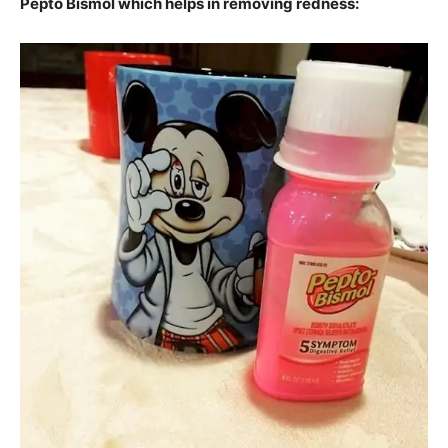
Pepto Bismol which helps in removing redness: