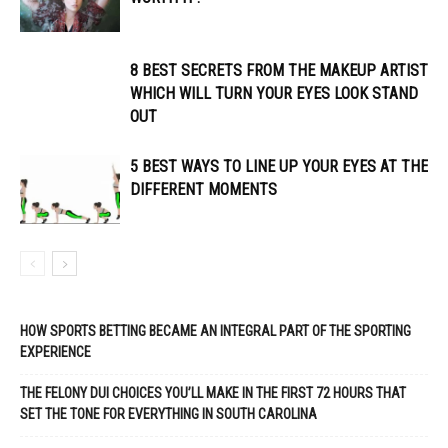
8 BEST SECRETS FROM THE MAKEUP ARTIST
WHICH WILL TURN YOUR EYES LOOK STAND
OUT
5 BEST WAYS TO LINE UP YOUR EYES AT THE
DIFFERENT MOMENTS
HOW SPORTS BETTING BECAME AN INTEGRAL PART OF THE SPORTING
EXPERIENCE
THE FELONY DUI CHOICES YOU’LL MAKE IN THE FIRST 72 HOURS THAT
SET THE TONE FOR EVERYTHING IN SOUTH CAROLINA