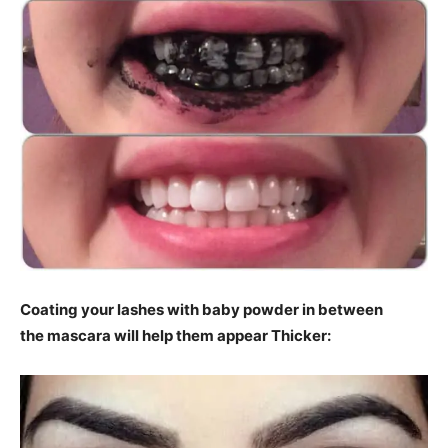
Coating your lashes with baby powder in between
the mascara will help them appear Thicker: