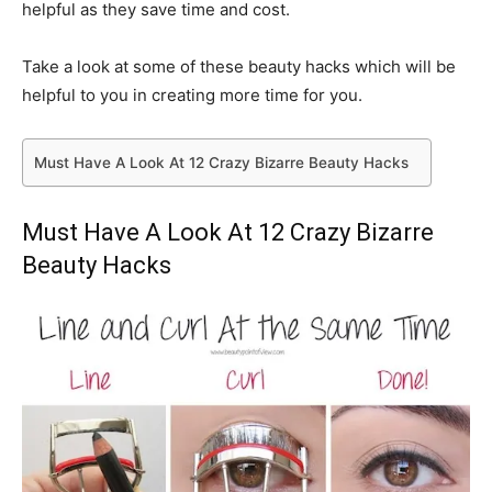
helpful as they save time and cost.
Take a look at some of these beauty hacks which will be
helpful to you in creating more time for you.
Must Have A Look At 12 Crazy Bizarre Beauty Hacks
Must Have A Look At 12 Crazy Bizarre
Beauty Hacks