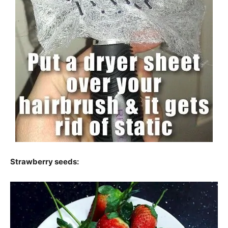
Strawberry seeds: