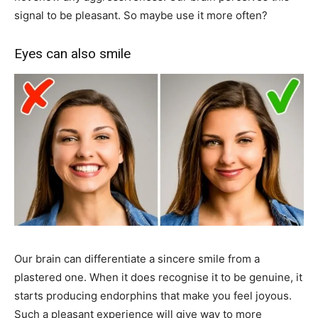
signal to be pleasant. So maybe use it more often?
Eyes can also smile
Our brain can differentiate a sincere smile from a
plastered one. When it does recognise it to be genuine, it
starts producing endorphins that make you feel joyous.
Such a pleasant experience will give way to more