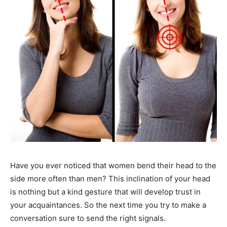
Have you ever noticed that women bend their head to the
side more often than men? This inclination of your head
is nothing but a kind gesture that will develop trust in
your acquaintances. So the next time you try to make a
conversation sure to send the right signals.