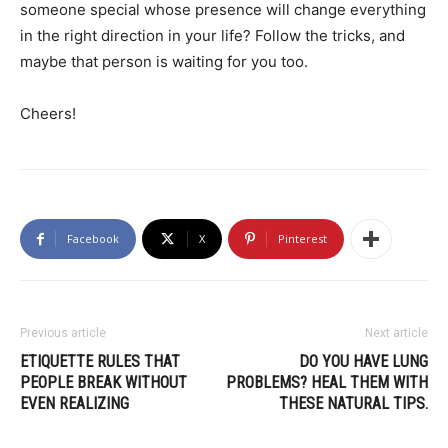
someone special whose presence will change everything
in the right direction in your life? Follow the tricks, and
maybe that person is waiting for you too.
Cheers!
Facebook
X
Pinterest
Previous article
Next article
ETIQUETTE RULES THAT
DO YOU HAVE LUNG
PEOPLE BREAK WITHOUT
PROBLEMS? HEAL THEM WITH
EVEN REALIZING
THESE NATURAL TIPS.