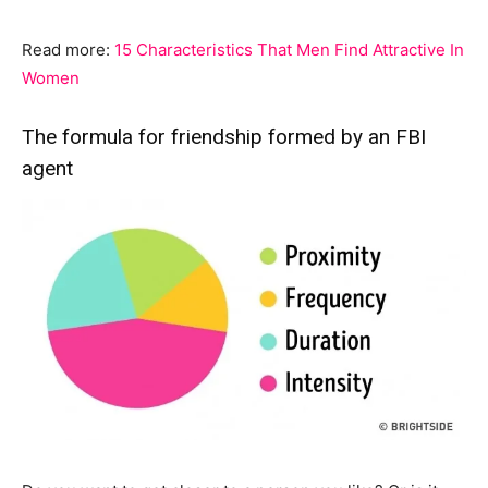
Read more:
15 Characteristics That Men Find Attractive In
Women
The formula for friendship formed by an FBI
agent