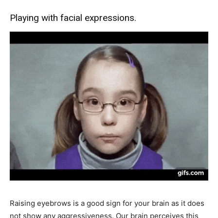
Playing with facial expressions.
Raising eyebrows is a good sign for your brain as it does
not show any aggressiveness. Our brain perceives this