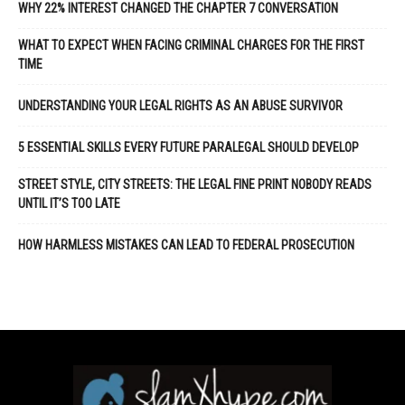
WHY 22% INTEREST CHANGED THE CHAPTER 7 CONVERSATION
WHAT TO EXPECT WHEN FACING CRIMINAL CHARGES FOR THE FIRST
TIME
UNDERSTANDING YOUR LEGAL RIGHTS AS AN ABUSE SURVIVOR
5 ESSENTIAL SKILLS EVERY FUTURE PARALEGAL SHOULD DEVELOP
STREET STYLE, CITY STREETS: THE LEGAL FINE PRINT NOBODY READS
UNTIL IT’S TOO LATE
HOW HARMLESS MISTAKES CAN LEAD TO FEDERAL PROSECUTION