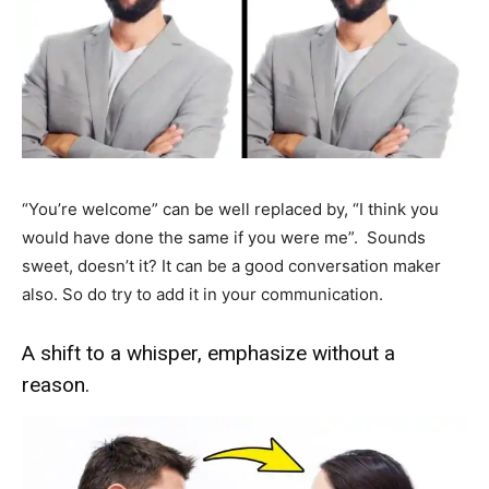
“You’re welcome” can be well replaced by, “I think you
would have done the same if you were me”. Sounds
sweet, doesn’t it? It can be a good conversation maker
also. So do try to add it in your communication.
A shift to a whisper, emphasize without a
reason.