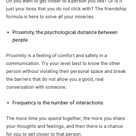
Do you want to get closer to a person you like? Or is it
just your boss that you do not click with? The friendship
formula is here to solve all your miseries.
Proximity, the psychological distance between
people.
Proximity is a feeling of comfort and safety in a
communication. Try your level best to know the other
person without violating their personal space and break
the barriers that do not allow you a good, real
conversation with someone.
Frequency is the number of interactions.
The more time you spend together, the more you share
your thoughts and feelings, and then there is a chance
for you to get closer to that person.