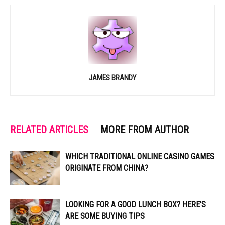
JAMES BRANDY
RELATED ARTICLES
MORE FROM AUTHOR
WHICH TRADITIONAL ONLINE CASINO GAMES
ORIGINATE FROM CHINA?
LOOKING FOR A GOOD LUNCH BOX? HERE’S
ARE SOME BUYING TIPS