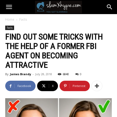
Home
Facts
Facts
FIND OUT SOME TRICKS WITH
THE HELP OF A FORMER FBI
AGENT ON BECOMING
ATTRACTIVE
By
James Brandy
-
July 28, 2018
6840
0
Facebook
X
Pinterest