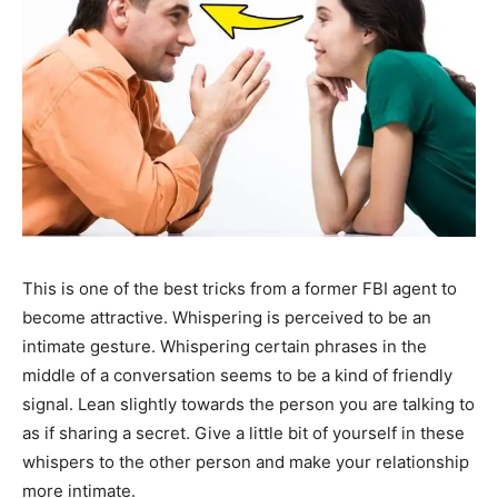
This is one of the best tricks from a former FBI agent to
become attractive. Whispering is perceived to be an
intimate gesture. Whispering certain phrases in the
middle of a conversation seems to be a kind of friendly
signal. Lean slightly towards the person you are talking to
as if sharing a secret. Give a little bit of yourself in these
whispers to the other person and make your relationship
more intimate.