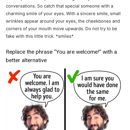
conversations. So catch that special someone with a
charming smile of your eyes. With a sincere smile, small
wrinkles appear around your eyes, the cheekbones and
corners of your mouth move upwards. Do not try to be
fake with this little trick. *smiles*
Replace the phrase “You are welcome!” with a
better alternative