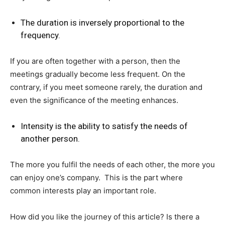
The duration is inversely proportional to the
frequency.
If you are often together with a person, then the
meetings gradually become less frequent. On the
contrary, if you meet someone rarely, the duration and
even the significance of the meeting enhances.
Intensity is the ability to satisfy the needs of
another person.
The more you fulfil the needs of each other, the more you
can enjoy one’s company. This is the part where
common interests play an important role.
How did you like the journey of this article? Is there a