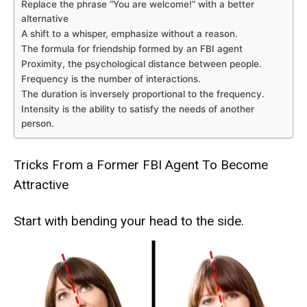
Replace the phrase “You are welcome!” with a better
alternative
A shift to a whisper, emphasize without a reason.
The formula for friendship formed by an FBI agent
Proximity, the psychological distance between people.
Frequency is the number of interactions.
The duration is inversely proportional to the frequency.
Intensity is the ability to satisfy the needs of another
person.
Tricks From a Former FBI Agent To Become
Attractive
Start with bending your head to the side.