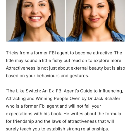
Tricks from a former FBI agent to become attractive-The
title may sound a little fishy but read on to explore more.
Attractiveness is not just about external beauty but is also
based on your behaviours and gestures.
‘The Like Switch: An Ex-FBI Agent’s Guide to Influencing,
Attracting and Winning People Over’ by Dr Jack Schafer
who is a former Fbi agent and will not fail your
expectations with his book. He writes about the formula
for friendship and the laws of attractiveness that will
surely teach you to establish strong relationships.