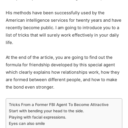
His methods have been successfully used by the
American intelligence services for twenty years and have
recently become public. I am going to introduce you to a
list of tricks that will surely work effectively in your daily
life.
At the end of the article, you are going to find out the
formula for friendship developed by this special agent
which clearly explains how relationships work, how they
are formed between different people, and how to make
the bond even stronger.
Tricks From a Former FBI Agent To Become Attractive
Start with bending your head to the side.
Playing with facial expressions.
Eyes can also smile