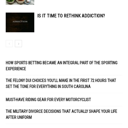
IS IT TIME TO RETHINK ADDICTION?
HOW SPORTS BETTING BECAME AN INTEGRAL PART OF THE SPORTING
EXPERIENCE
THE FELONY DUI CHOICES YOU’LL MAKE IN THE FIRST 72 HOURS THAT
SET THE TONE FOR EVERYTHING IN SOUTH CAROLINA
MUST-HAVE RIDING GEAR FOR EVERY MOTORCYCLIST
THE MILITARY DIVORCE DECISIONS THAT ACTUALLY SHAPE YOUR LIFE
AFTER UNIFORM