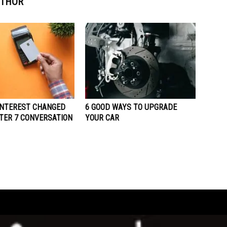
UTHOR
INTEREST CHANGED
6 GOOD WAYS TO UPGRADE
TER 7 CONVERSATION
YOUR CAR