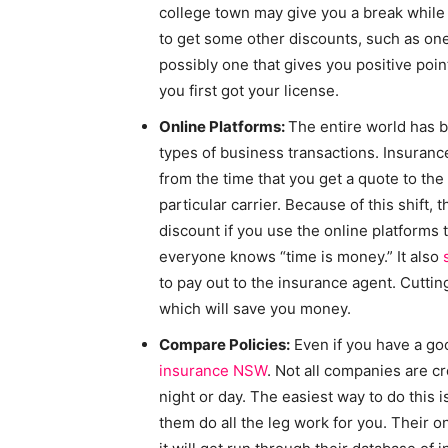
college town may give you a break while
to get some other discounts, such as one
possibly one that gives you positive poin
you first got your license.
Online Platforms:
The entire world has b
types of business transactions. Insuran
from the time that you get a quote to the
particular carrier. Because of this shift,
discount if you use the online platforms 
everyone knows “time is money.” It also
to pay out to the insurance agent. Cutt
which will save you money.
Compare Policies:
Even if you have a goo
insurance NSW
. Not all companies are cr
night or day. The easiest way to do this i
them do all the leg work for you. Their o