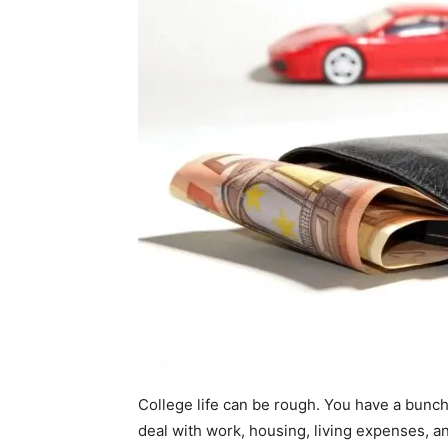
College life can be rough. You have a bunch
deal with work, housing, living expenses, 