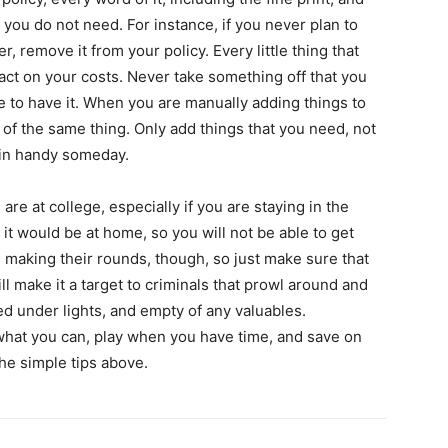
you do not need. For instance, if you never plan to
r, remove it from your policy. Every little thing that
act on your costs. Never take something off that you
re to have it. When you are manually adding things to
 of the same thing. Only add things that you need, not
 in handy someday.
 are at college, especially if you are staying in the
 it would be at home, so you will not be able to get
 making their rounds, though, so just make sure that
ll make it a target to criminals that prowl around and
ed under lights, and empty of any valuables.
 what you can, play when you have time, and save on
he simple tips above.