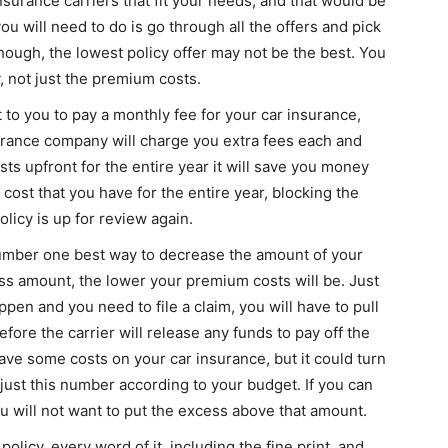
insurance carriers that fit your needs, and that would be
you will need to do is go through all the offers and pick
hough, the lowest policy offer may not be the best. You
, not just the premium costs.
to you to pay a monthly fee for your car insurance,
surance company will charge you extra fees each and
ts upfront for the entire year it will save you money
he cost that you have for the entire year, blocking the
olicy is up for review again.
umber one best way to decrease the amount of your
s amount, the lower your premium costs will be. Just
pen and you need to file a claim, you will have to pull
ore the carrier will release any funds to pay off the
 save some costs on your car insurance, but it could turn
djust this number according to your budget. If you can
ou will not want to put the excess above that amount.
olicy, every word of it, including the fine print, and