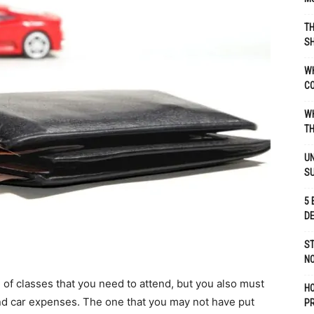
TH
SH
WH
C
WH
TH
UN
S
5 
D
ST
NO
 of classes that you need to attend, but you also must
H
and car expenses. The one that you may not have put
P