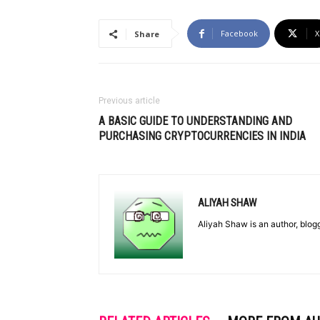
Facebook
X
Share
Previous article
A BASIC GUIDE TO UNDERSTANDING AND
PURCHASING CRYPTOCURRENCIES IN INDIA
ALIYAH SHAW
Aliyah Shaw is an author, blog