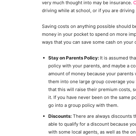
very much thought into may be insurance.
C
driving while at school, or if you are drivin
Saving costs on anything possible should b
money in your pocket to spend on more impor
ways that you can save some cash on your c
Stay on Parents Policy:
It is assumed tha
policy with your parents, and maybe a cou
amount of money because your parents wi
them into one large group coverage you 
that this will raise their premium costs, 
it. If you have never been on the same po
go into a group policy with them.
Discounts:
There are always discounts t
able to qualify for a discount because you
with some local agents, as well as the on