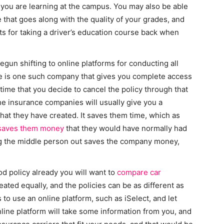
 you are learning at the campus. You may also be able
 that goes along with the quality of your grades, and
ts for taking a driver’s education course back when
egun shifting to online platforms for conducting all
ce is one such company that gives you complete access
 time that you decide to cancel the policy through that
 the insurance companies will usually give you a
that they have created. It saves them time, which as
saves them money
that they would have normally had
ing the middle person out saves the company money,
d policy already you will want to
compare car
eated equally, and the policies can be as different as
s to use an online platform, such as iSelect, and let
nline platform will take some information from you, and