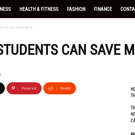
INESS
HEALTH & FITNESS
FASHION
FINANCE
CONTA
y on Car Insurance
STUDENTS CAN SAVE M
0
Pinterest
ReddIt
HO
TH
TH
HO
C
MU