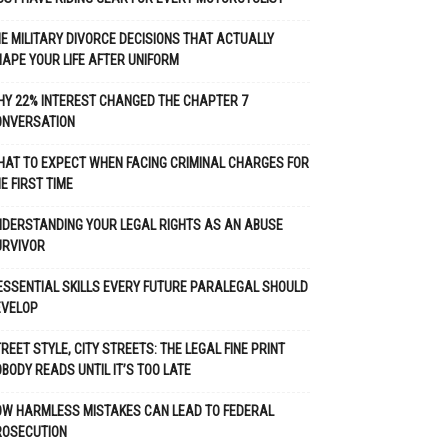
E MILITARY DIVORCE DECISIONS THAT ACTUALLY
APE YOUR LIFE AFTER UNIFORM
Y 22% INTEREST CHANGED THE CHAPTER 7
ONVERSATION
AT TO EXPECT WHEN FACING CRIMINAL CHARGES FOR
E FIRST TIME
DERSTANDING YOUR LEGAL RIGHTS AS AN ABUSE
URVIVOR
ESSENTIAL SKILLS EVERY FUTURE PARALEGAL SHOULD
EVELOP
REET STYLE, CITY STREETS: THE LEGAL FINE PRINT
BODY READS UNTIL IT’S TOO LATE
OW HARMLESS MISTAKES CAN LEAD TO FEDERAL
ROSECUTION