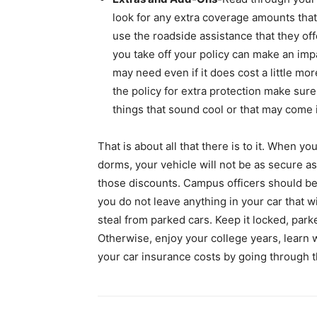
look for any extra coverage amounts that 
use the roadside assistance that they offe
you take off your policy can make an imp
may need even if it does cost a little mo
the policy for extra protection make sure
things that sound cool or that may come
That is about all that there is to it. When you
dorms, your vehicle will not be as secure as
those discounts. Campus officers should be
you do not leave anything in your car that wi
steal from parked cars. Keep it locked, park
Otherwise, enjoy your college years, learn
your car insurance costs by going through t