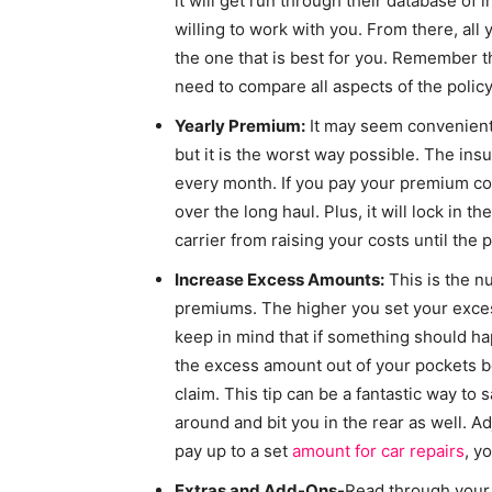
it will get run through their database of 
willing to work with you. From there, all 
the one that is best for you. Remember t
need to compare all aspects of the policy
Yearly Premium:
It may seem convenient 
but it is the worst way possible. The in
every month. If you pay your premium cos
over the long haul. Plus, it will lock in t
carrier from raising your costs until the p
Increase Excess Amounts:
This is the n
premiums. The higher you set your exces
keep in mind that if something should hap
the excess amount out of your pockets bef
claim. This tip can be a fantastic way to
around and bit you in the rear as well. A
pay up to a set
amount for car repairs
, y
Extras and Add-Ons-
Read through your p