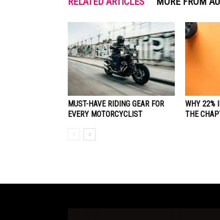
RELATED ARTICLES
MORE FROM A
MUST-HAVE RIDING GEAR FOR
WHY 22% 
EVERY MOTORCYCLIST
THE CHAP