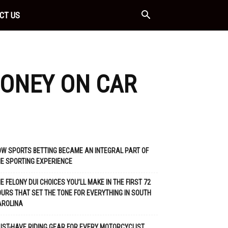
CT US
ONEY ON CAR
W SPORTS BETTING BECAME AN INTEGRAL PART OF
E SPORTING EXPERIENCE
E FELONY DUI CHOICES YOU’LL MAKE IN THE FIRST 72
URS THAT SET THE TONE FOR EVERYTHING IN SOUTH
AROLINA
ST-HAVE RIDING GEAR FOR EVERY MOTORCYCLIST