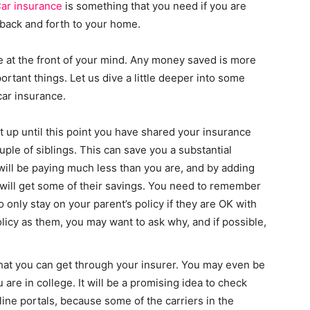
ar insurance
is something that you need if you are
g back and forth to your home.
e at the front of your mind. Any money saved is more
tant things. Let us dive a little deeper into some
ar insurance.
t up until this point you have shared your insurance
ple of siblings. This can save you a substantial
ll be paying much less than you are, and by adding
will get some of their savings. You need to remember
so only stay on your parent’s policy if they are OK with
licy as them, you may want to ask why, and if possible,
hat you can get through your insurer. You may even be
 are in college. It will be a promising idea to check
line portals, because some of the carriers in the