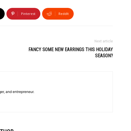
Pinterest
ReddIt
Next article
FANCY SOME NEW EARRINGS THIS HOLIDAY
SEASON?
ger, and entrepreneur.