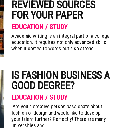
REVIEWED SOURCES
FOR YOUR PAPER
EDUCATION / STUDY
Academic writing is an integral part of a college
education. It requires not only advanced skills
when it comes to words but also strong...
IS FASHION BUSINESS A
GOOD DEGREE?
EDUCATION / STUDY
Are you a creative person passionate about
fashion or design and would like to develop
your talent further? Perfectly! There are many
universities and...