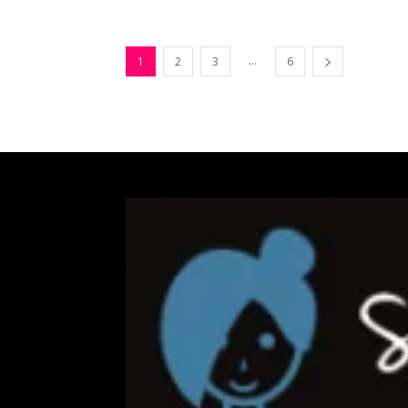
...
1
2
3
6