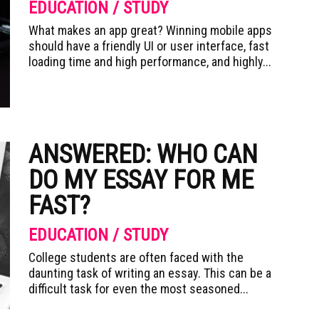
EDUCATION / STUDY
What makes an app great? Winning mobile apps
should have a friendly UI or user interface, fast
loading time and high performance, and highly...
ANSWERED: WHO CAN
DO MY ESSAY FOR ME
FAST?
EDUCATION / STUDY
College students are often faced with the
daunting task of writing an essay. This can be a
difficult task for even the most seasoned...