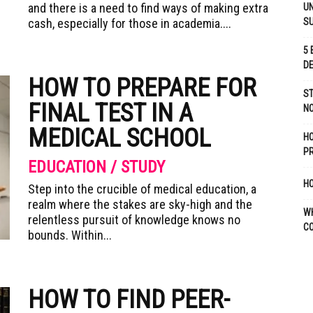
and there is a need to find ways of making extra
UN
cash, especially for those in academia....
S
5 
D
HOW TO PREPARE FOR
ST
FINAL TEST IN A
NO
MEDICAL SCHOOL
H
P
EDUCATION / STUDY
HO
Step into the crucible of medical education, a
realm where the stakes are sky-high and the
W
relentless pursuit of knowledge knows no
C
bounds. Within...
HOW TO FIND PEER-