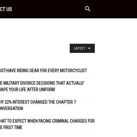
CT US
LATEST
ST-HAVE RIDING GEAR FOR EVERY MOTORCYCLIST
E MILITARY DIVORCE DECISIONS THAT ACTUALLY
APE YOUR LIFE AFTER UNIFORM
Y 22% INTEREST CHANGED THE CHAPTER 7
ONVERSATION
AT TO EXPECT WHEN FACING CRIMINAL CHARGES FOR
E FIRST TIME