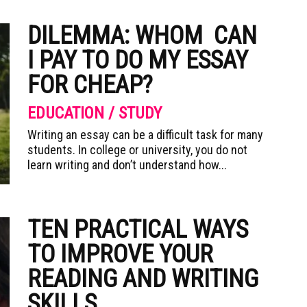
DILEMMA: WHOM CAN
I PAY TO DO MY ESSAY
FOR CHEAP?
EDUCATION / STUDY
Writing an essay can be a difficult task for many
students. In college or university, you do not
learn writing and don’t understand how...
TEN PRACTICAL WAYS
TO IMPROVE YOUR
READING AND WRITING
SKILLS