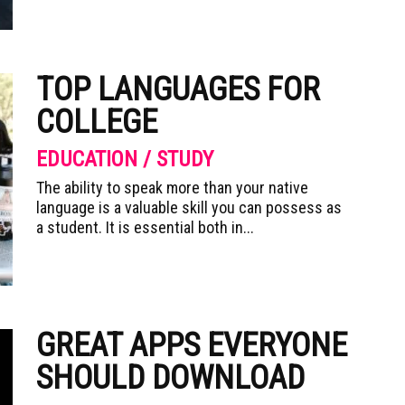
TOP LANGUAGES FOR
COLLEGE
EDUCATION / STUDY
The ability to speak more than your native
language is a valuable skill you can possess as
a student. It is essential both in...
GREAT APPS EVERYONE
SHOULD DOWNLOAD