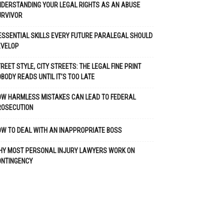
DERSTANDING YOUR LEGAL RIGHTS AS AN ABUSE
URVIVOR
ESSENTIAL SKILLS EVERY FUTURE PARALEGAL SHOULD
EVELOP
REET STYLE, CITY STREETS: THE LEGAL FINE PRINT
BODY READS UNTIL IT’S TOO LATE
OW HARMLESS MISTAKES CAN LEAD TO FEDERAL
ROSECUTION
W TO DEAL WITH AN INAPPROPRIATE BOSS
HY MOST PERSONAL INJURY LAWYERS WORK ON
ONTINGENCY