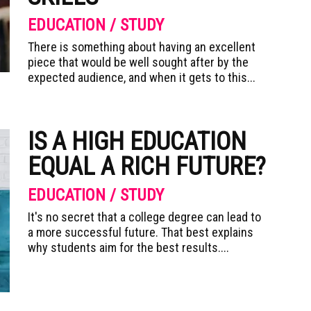
EDUCATION / STUDY
There is something about having an excellent
piece that would be well sought after by the
expected audience, and when it gets to this...
IS A HIGH EDUCATION
EQUAL A RICH FUTURE?
EDUCATION / STUDY
It's no secret that a college degree can lead to
a more successful future. That best explains
why students aim for the best results....