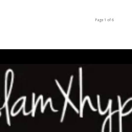
Page 1 of 6