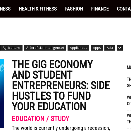
INESS
HEALTH & FITNESS
FASHION
FINANCE
CONTA
Agriculture
AI (Artificial Intelligence)
Appliances
Apps
Asia
THE GIG ECONOMY
MU
AND STUDENT
TH
ENTREPRENEURS: SIDE
SH
HUSTLES TO FUND
WH
YOUR EDUCATION
C
WH
EDUCATION / STUDY
TH
The world is currently undergoing a recession,