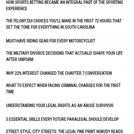
HOW SPORTS BETTING BECAME AN INTEGRAL PART OF THE SPORTING
EXPERIENCE
THE FELONY DUI CHOICES YOU’LL MAKE IN THE FIRST 72 HOURS THAT
SET THE TONE FOR EVERYTHING IN SOUTH CAROLINA
MUST-HAVE RIDING GEAR FOR EVERY MOTORCYCLIST
THE MILITARY DIVORCE DECISIONS THAT ACTUALLY SHAPE YOUR LIFE
AFTER UNIFORM
WHY 22% INTEREST CHANGED THE CHAPTER 7 CONVERSATION
WHAT TO EXPECT WHEN FACING CRIMINAL CHARGES FOR THE FIRST
TIME
UNDERSTANDING YOUR LEGAL RIGHTS AS AN ABUSE SURVIVOR
5 ESSENTIAL SKILLS EVERY FUTURE PARALEGAL SHOULD DEVELOP
STREET STYLE, CITY STREETS: THE LEGAL FINE PRINT NOBODY READS