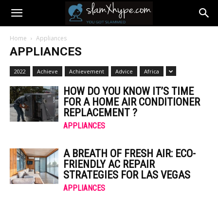
Home
Appliances
APPLIANCES
2022
Achieve
Achievement
Advice
Africa
HOW DO YOU KNOW IT’S TIME
FOR A HOME AIR CONDITIONER
REPLACEMENT ?
APPLIANCES
A BREATH OF FRESH AIR: ECO-
FRIENDLY AC REPAIR
STRATEGIES FOR LAS VEGAS
APPLIANCES