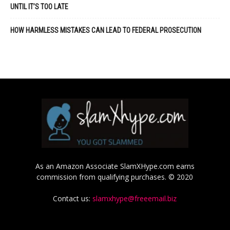
UNTIL IT’S TOO LATE
HOW HARMLESS MISTAKES CAN LEAD TO FEDERAL PROSECUTION
As an Amazon Associate SlamXHype.com earns
commission from qualifying purchases. © 2020
Contact us:
slamxhype@freeemail.biz