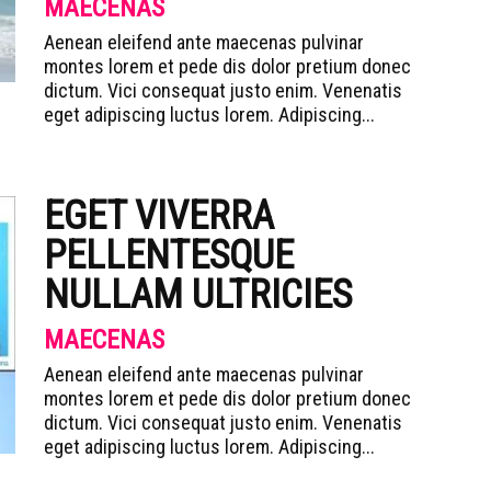
MAECENAS
Aenean eleifend ante maecenas pulvinar
montes lorem et pede dis dolor pretium donec
dictum. Vici consequat justo enim. Venenatis
eget adipiscing luctus lorem. Adipiscing...
EGET VIVERRA
PELLENTESQUE
NULLAM ULTRICIES
MAECENAS
Aenean eleifend ante maecenas pulvinar
montes lorem et pede dis dolor pretium donec
dictum. Vici consequat justo enim. Venenatis
eget adipiscing luctus lorem. Adipiscing...