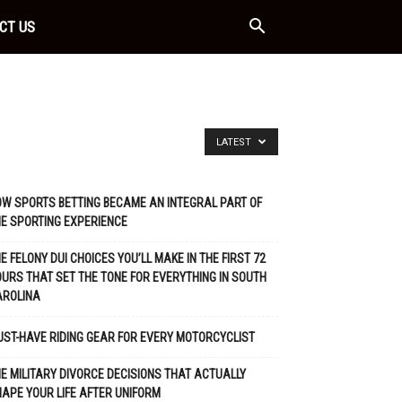
CT US
LATEST
W SPORTS BETTING BECAME AN INTEGRAL PART OF
E SPORTING EXPERIENCE
E FELONY DUI CHOICES YOU’LL MAKE IN THE FIRST 72
URS THAT SET THE TONE FOR EVERYTHING IN SOUTH
AROLINA
ST-HAVE RIDING GEAR FOR EVERY MOTORCYCLIST
E MILITARY DIVORCE DECISIONS THAT ACTUALLY
APE YOUR LIFE AFTER UNIFORM