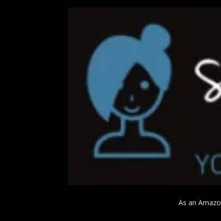
As an Amazon