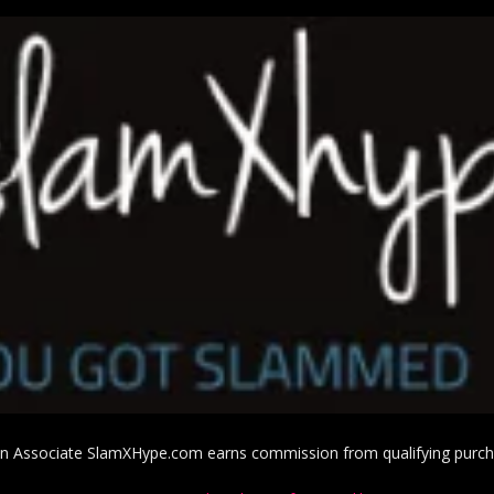
 Associate SlamXHype.com earns commission from qualifying purc