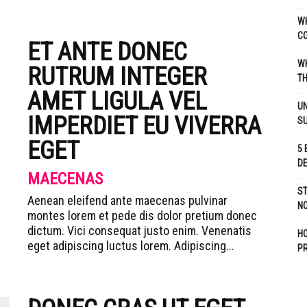
WH
C
ET ANTE DONEC
WH
RUTRUM INTEGER
TH
AMET LIGULA VEL
UN
IMPERDIET EU VIVERRA
S
EGET
5 
D
MAECENAS
ST
Aenean eleifend ante maecenas pulvinar
NO
montes lorem et pede dis dolor pretium donec
dictum. Vici consequat justo enim. Venenatis
H
eget adipiscing luctus lorem. Adipiscing...
P