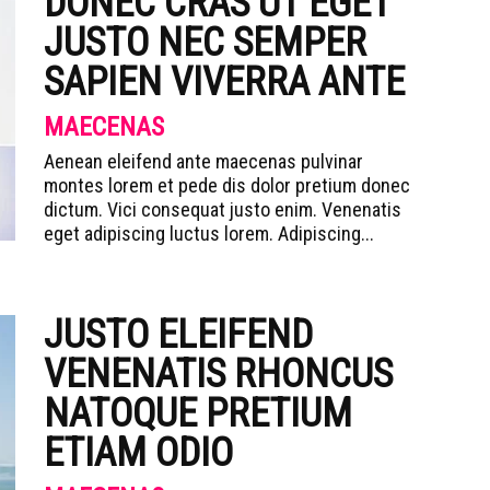
DONEC CRAS UT EGET
JUSTO NEC SEMPER
SAPIEN VIVERRA ANTE
MAECENAS
Aenean eleifend ante maecenas pulvinar
montes lorem et pede dis dolor pretium donec
dictum. Vici consequat justo enim. Venenatis
eget adipiscing luctus lorem. Adipiscing...
JUSTO ELEIFEND
VENENATIS RHONCUS
NATOQUE PRETIUM
ETIAM ODIO