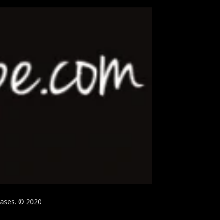
hases. © 2020