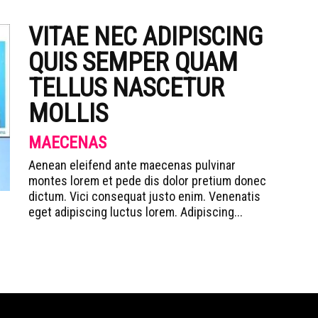
VITAE NEC ADIPISCING
QUIS SEMPER QUAM
TELLUS NASCETUR
MOLLIS
MAECENAS
Aenean eleifend ante maecenas pulvinar
montes lorem et pede dis dolor pretium donec
dictum. Vici consequat justo enim. Venenatis
eget adipiscing luctus lorem. Adipiscing...