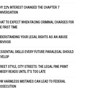
Y 22% INTEREST CHANGED THE CHAPTER 7
ONVERSATION
AT TO EXPECT WHEN FACING CRIMINAL CHARGES FOR
E FIRST TIME
DERSTANDING YOUR LEGAL RIGHTS AS AN ABUSE
URVIVOR
ESSENTIAL SKILLS EVERY FUTURE PARALEGAL SHOULD
EVELOP
REET STYLE, CITY STREETS: THE LEGAL FINE PRINT
BODY READS UNTIL IT’S TOO LATE
OW HARMLESS MISTAKES CAN LEAD TO FEDERAL
ROSECUTION