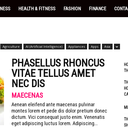
INESS
HEALTH & FITNESS
FASHION
FINANCE
CONTA
Agriculture
AI (Artificial Intelligence)
Appliances
Apps
Asia
PHASELLUS RHONCUS
HO
VITAE TELLUS AMET
TH
NEC DIS
TH
HO
MAECENAS
C
Aenean eleifend ante maecenas pulvinar
MU
montes lorem et pede dis dolor pretium donec
dictum. Vici consequat justo enim. Venenatis
TH
eget adipiscing luctus lorem. Adipiscing...
SH