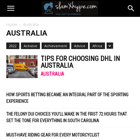
Home
Australia
AUSTRALIA
2022
Achieve
Achievement
Advice
Africa
TIPS FOR CHOOSING DHL IN
AUSTRALIA
AUSTRALIA
HOW SPORTS BETTING BECAME AN INTEGRAL PART OF THE SPORTING
EXPERIENCE
THE FELONY DUI CHOICES YOU’LL MAKE IN THE FIRST 72 HOURS THAT
SET THE TONE FOR EVERYTHING IN SOUTH CAROLINA
MUST-HAVE RIDING GEAR FOR EVERY MOTORCYCLIST