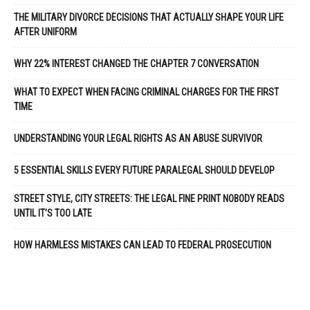
THE MILITARY DIVORCE DECISIONS THAT ACTUALLY SHAPE YOUR LIFE
AFTER UNIFORM
WHY 22% INTEREST CHANGED THE CHAPTER 7 CONVERSATION
WHAT TO EXPECT WHEN FACING CRIMINAL CHARGES FOR THE FIRST
TIME
UNDERSTANDING YOUR LEGAL RIGHTS AS AN ABUSE SURVIVOR
5 ESSENTIAL SKILLS EVERY FUTURE PARALEGAL SHOULD DEVELOP
STREET STYLE, CITY STREETS: THE LEGAL FINE PRINT NOBODY READS
UNTIL IT’S TOO LATE
HOW HARMLESS MISTAKES CAN LEAD TO FEDERAL PROSECUTION