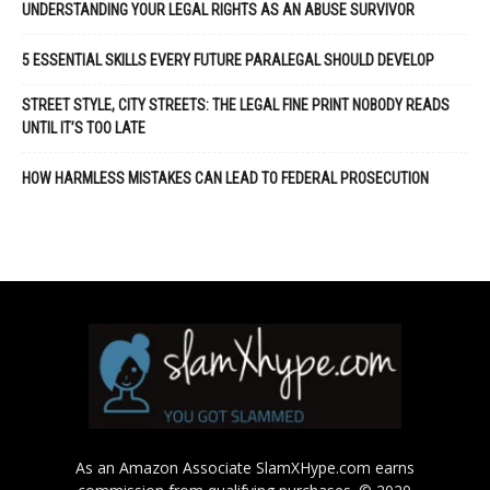
UNDERSTANDING YOUR LEGAL RIGHTS AS AN ABUSE SURVIVOR
5 ESSENTIAL SKILLS EVERY FUTURE PARALEGAL SHOULD DEVELOP
STREET STYLE, CITY STREETS: THE LEGAL FINE PRINT NOBODY READS
UNTIL IT’S TOO LATE
HOW HARMLESS MISTAKES CAN LEAD TO FEDERAL PROSECUTION
As an Amazon Associate SlamXHype.com earns