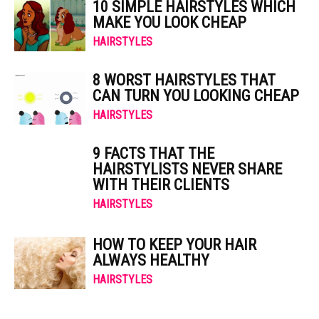
10 SIMPLE HAIRSTYLES WHICH
MAKE YOU LOOK CHEAP
HAIRSTYLES
8 WORST HAIRSTYLES THAT
CAN TURN YOU LOOKING CHEAP
HAIRSTYLES
9 FACTS THAT THE
HAIRSTYLISTS NEVER SHARE
WITH THEIR CLIENTS
HAIRSTYLES
HOW TO KEEP YOUR HAIR
ALWAYS HEALTHY
HAIRSTYLES