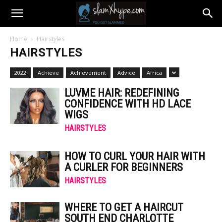
Home
Hairstyles
HAIRSTYLES
2022
Achieve
Achievement
Advice
Africa
LUVME HAIR: REDEFINING
CONFIDENCE WITH HD LACE
WIGS
HAIRSTYLES
HOW TO CURL YOUR HAIR WITH
A CURLER FOR BEGINNERS
HAIRSTYLES
WHERE TO GET A HAIRCUT
SOUTH END CHARLOTTE