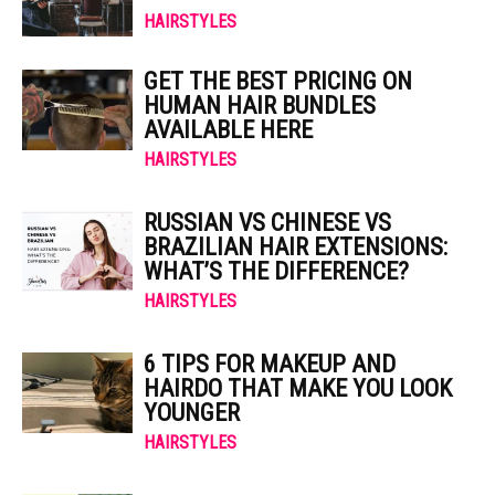
HAIRSTYLES
GET THE BEST PRICING ON
HUMAN HAIR BUNDLES
AVAILABLE HERE
HAIRSTYLES
RUSSIAN VS CHINESE VS
BRAZILIAN HAIR EXTENSIONS:
WHAT’S THE DIFFERENCE?
HAIRSTYLES
6 TIPS FOR MAKEUP AND
HAIRDO THAT MAKE YOU LOOK
YOUNGER
HAIRSTYLES