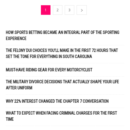
1
2
3
HOW SPORTS BETTING BECAME AN INTEGRAL PART OF THE SPORTING
EXPERIENCE
THE FELONY DUI CHOICES YOU’LL MAKE IN THE FIRST 72 HOURS THAT
SET THE TONE FOR EVERYTHING IN SOUTH CAROLINA
MUST-HAVE RIDING GEAR FOR EVERY MOTORCYCLIST
THE MILITARY DIVORCE DECISIONS THAT ACTUALLY SHAPE YOUR LIFE
AFTER UNIFORM
WHY 22% INTEREST CHANGED THE CHAPTER 7 CONVERSATION
WHAT TO EXPECT WHEN FACING CRIMINAL CHARGES FOR THE FIRST
TIME