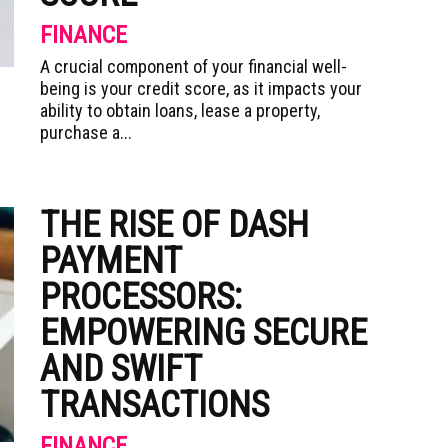
FINANCE
A crucial component of your financial well-
being is your credit score, as it impacts your
ability to obtain loans, lease a property,
purchase a...
THE RISE OF DASH
PAYMENT
PROCESSORS:
EMPOWERING SECURE
AND SWIFT
TRANSACTIONS
FINANCE