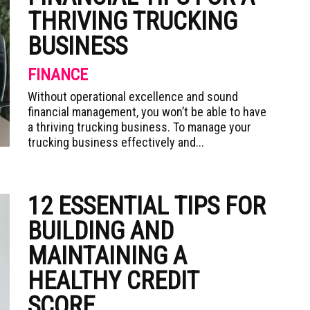
THRIVING TRUCKING
BUSINESS
FINANCE
Without operational excellence and sound
financial management, you won’t be able to have
a thriving trucking business. To manage your
trucking business effectively and...
12 ESSENTIAL TIPS FOR
BUILDING AND
MAINTAINING A
HEALTHY CREDIT
SCORE