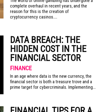
The world of online gambling has undergone a
complete overhaul in recent years, and the
reason for this is the creation of
cryptocurrency casinos....
DATA BREACH: THE
HIDDEN COST IN THE
FINANCIAL SECTOR
FINANCE
In an age where data is the new currency, the
financial sector is both a treasure trove and a
prime target for cybercriminals. Implementing...
FINANCIAL TIPS FOR A