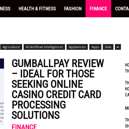
INESS
HEALTH & FITNESS
FASHION
FINANCE
CONTA
Agriculture
AI (Artificial Intelligence)
Appliances
Apps
Asia
GUMBALLPAY REVIEW
HO
– IDEAL FOR THOSE
TH
SEEKING ONLINE
TH
HO
CASINO CREDIT CARD
C
PROCESSING
MU
SOLUTIONS
TH
FINANCE
SH