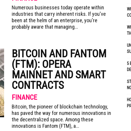
Numerous businesses today operate within
WH
industries that carry inherent risks. If you've
C
been at the helm of an enterprise, you're
probably aware that managing...
WH
TH
UN
BITCOIN AND FANTOM
S
(FTM): OPERA
5 
D
MAINNET AND SMART
CONTRACTS
ST
NO
FINANCE
H
Bitcoin, the pioneer of blockchain technology,
P
has paved the way for numerous innovations in
the decentralized space. Among these
innovations is Fantom (FTM), a...