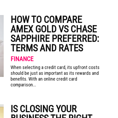
HOW TO COMPARE
AMEX GOLD VS CHASE
SAPPHIRE PREFERRED:
TERMS AND RATES
FINANCE
When selecting a credit card, its upfront costs
should be just as important as its rewards and
benefits. With an online credit card
comparison...
IS CLOSING YOUR