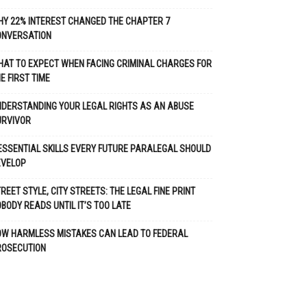
Y 22% INTEREST CHANGED THE CHAPTER 7
ONVERSATION
AT TO EXPECT WHEN FACING CRIMINAL CHARGES FOR
E FIRST TIME
DERSTANDING YOUR LEGAL RIGHTS AS AN ABUSE
URVIVOR
ESSENTIAL SKILLS EVERY FUTURE PARALEGAL SHOULD
EVELOP
REET STYLE, CITY STREETS: THE LEGAL FINE PRINT
BODY READS UNTIL IT’S TOO LATE
OW HARMLESS MISTAKES CAN LEAD TO FEDERAL
ROSECUTION