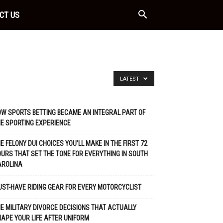
CT US
LATEST
W SPORTS BETTING BECAME AN INTEGRAL PART OF
E SPORTING EXPERIENCE
E FELONY DUI CHOICES YOU’LL MAKE IN THE FIRST 72
URS THAT SET THE TONE FOR EVERYTHING IN SOUTH
AROLINA
ST-HAVE RIDING GEAR FOR EVERY MOTORCYCLIST
E MILITARY DIVORCE DECISIONS THAT ACTUALLY
APE YOUR LIFE AFTER UNIFORM