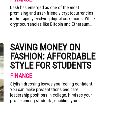
Dash has emerged as one of the most
promising and user-friendly cryptocurrencies
in the rapidly evolving digital currencies. While
cryptocurrencies like Bitcoin and Ethereum...
SAVING MONEY ON
FASHION: AFFORDABLE
STYLE FOR STUDENTS
FINANCE
Stylish dressing leaves you feeling confident.
You can make presentations and dare
leadership positions in college. It raises your
profile among students, enabling you...