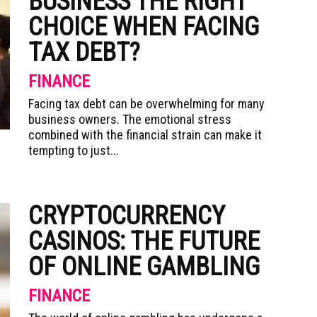
BUSINESS THE RIGHT
CHOICE WHEN FACING
TAX DEBT?
FINANCE
Facing tax debt can be overwhelming for many
business owners. The emotional stress
combined with the financial strain can make it
tempting to just...
CRYPTOCURRENCY
CASINOS: THE FUTURE
OF ONLINE GAMBLING
FINANCE