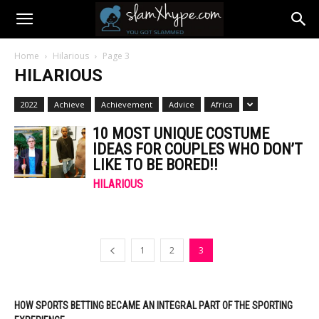
Home
Hilarious
Page 3
HILARIOUS
2022
Achieve
Achievement
Advice
Africa
10 MOST UNIQUE COSTUME
IDEAS FOR COUPLES WHO DON’T
LIKE TO BE BORED!!
HILARIOUS
1
2
3
HOW SPORTS BETTING BECAME AN INTEGRAL PART OF THE SPORTING