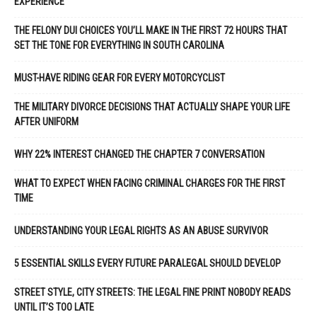
EXPERIENCE
THE FELONY DUI CHOICES YOU’LL MAKE IN THE FIRST 72 HOURS THAT
SET THE TONE FOR EVERYTHING IN SOUTH CAROLINA
MUST-HAVE RIDING GEAR FOR EVERY MOTORCYCLIST
THE MILITARY DIVORCE DECISIONS THAT ACTUALLY SHAPE YOUR LIFE
AFTER UNIFORM
WHY 22% INTEREST CHANGED THE CHAPTER 7 CONVERSATION
WHAT TO EXPECT WHEN FACING CRIMINAL CHARGES FOR THE FIRST
TIME
UNDERSTANDING YOUR LEGAL RIGHTS AS AN ABUSE SURVIVOR
5 ESSENTIAL SKILLS EVERY FUTURE PARALEGAL SHOULD DEVELOP
STREET STYLE, CITY STREETS: THE LEGAL FINE PRINT NOBODY READS
UNTIL IT’S TOO LATE