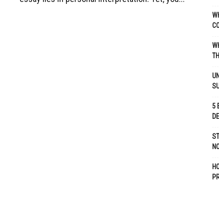
WH
C
WH
TH
UN
S
5 
D
ST
NO
H
P