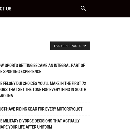
CT US
FEATURED POSTS
W SPORTS BETTING BECAME AN INTEGRAL PART OF
E SPORTING EXPERIENCE
E FELONY DUI CHOICES YOU’LL MAKE IN THE FIRST 72
URS THAT SET THE TONE FOR EVERYTHING IN SOUTH
AROLINA
ST-HAVE RIDING GEAR FOR EVERY MOTORCYCLIST
E MILITARY DIVORCE DECISIONS THAT ACTUALLY
APE YOUR LIFE AFTER UNIFORM