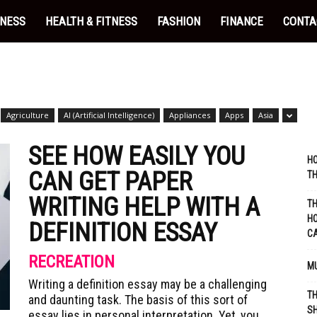
INESS
HEALTH & FITNESS
FASHION
FINANCE
CONTA
Agriculture
AI (Artificial Intelligence)
Appliances
Apps
Asia
SEE HOW EASILY YOU
HO
CAN GET PAPER
TH
WRITING HELP WITH A
TH
HO
DEFINITION ESSAY
C
RECREATION
MU
Writing a definition essay may be a challenging
TH
and daunting task. The basis of this sort of
SH
essay lies in personal interpretation. Yet, you...