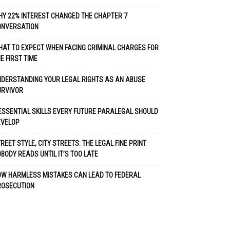
Y 22% INTEREST CHANGED THE CHAPTER 7
ONVERSATION
AT TO EXPECT WHEN FACING CRIMINAL CHARGES FOR
E FIRST TIME
DERSTANDING YOUR LEGAL RIGHTS AS AN ABUSE
URVIVOR
ESSENTIAL SKILLS EVERY FUTURE PARALEGAL SHOULD
EVELOP
REET STYLE, CITY STREETS: THE LEGAL FINE PRINT
BODY READS UNTIL IT’S TOO LATE
OW HARMLESS MISTAKES CAN LEAD TO FEDERAL
ROSECUTION