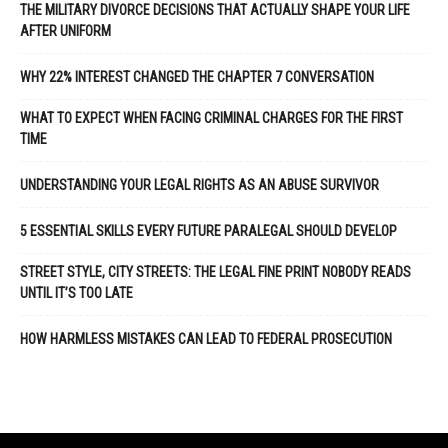
THE MILITARY DIVORCE DECISIONS THAT ACTUALLY SHAPE YOUR LIFE
AFTER UNIFORM
WHY 22% INTEREST CHANGED THE CHAPTER 7 CONVERSATION
WHAT TO EXPECT WHEN FACING CRIMINAL CHARGES FOR THE FIRST
TIME
UNDERSTANDING YOUR LEGAL RIGHTS AS AN ABUSE SURVIVOR
5 ESSENTIAL SKILLS EVERY FUTURE PARALEGAL SHOULD DEVELOP
STREET STYLE, CITY STREETS: THE LEGAL FINE PRINT NOBODY READS
UNTIL IT’S TOO LATE
HOW HARMLESS MISTAKES CAN LEAD TO FEDERAL PROSECUTION