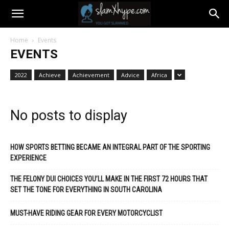
Home
Events
EVENTS
2022
Achieve
Achievement
Advice
Africa
No posts to display
HOW SPORTS BETTING BECAME AN INTEGRAL PART OF THE SPORTING
EXPERIENCE
THE FELONY DUI CHOICES YOU’LL MAKE IN THE FIRST 72 HOURS THAT
SET THE TONE FOR EVERYTHING IN SOUTH CAROLINA
MUST-HAVE RIDING GEAR FOR EVERY MOTORCYCLIST