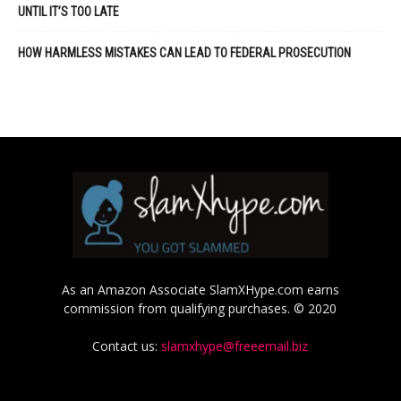
UNTIL IT’S TOO LATE
HOW HARMLESS MISTAKES CAN LEAD TO FEDERAL PROSECUTION
As an Amazon Associate SlamXHype.com earns
commission from qualifying purchases. © 2020
Contact us:
slamxhype@freeemail.biz