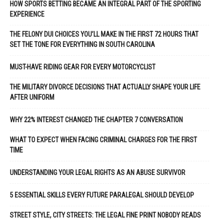
HOW SPORTS BETTING BECAME AN INTEGRAL PART OF THE SPORTING
EXPERIENCE
THE FELONY DUI CHOICES YOU’LL MAKE IN THE FIRST 72 HOURS THAT
SET THE TONE FOR EVERYTHING IN SOUTH CAROLINA
MUST-HAVE RIDING GEAR FOR EVERY MOTORCYCLIST
THE MILITARY DIVORCE DECISIONS THAT ACTUALLY SHAPE YOUR LIFE
AFTER UNIFORM
WHY 22% INTEREST CHANGED THE CHAPTER 7 CONVERSATION
WHAT TO EXPECT WHEN FACING CRIMINAL CHARGES FOR THE FIRST
TIME
UNDERSTANDING YOUR LEGAL RIGHTS AS AN ABUSE SURVIVOR
5 ESSENTIAL SKILLS EVERY FUTURE PARALEGAL SHOULD DEVELOP
STREET STYLE, CITY STREETS: THE LEGAL FINE PRINT NOBODY READS