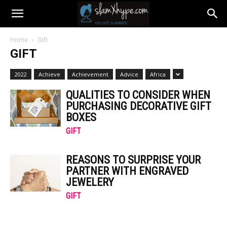
Home
Gift
GIFT
2022
Achieve
Achievement
Advice
Africa
QUALITIES TO CONSIDER WHEN
PURCHASING DECORATIVE GIFT
BOXES
GIFT
REASONS TO SURPRISE YOUR
PARTNER WITH ENGRAVED
JEWELERY
GIFT