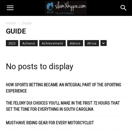
Home
Guide
GUIDE
2022
Achieve
Achievement
Advice
Africa
No posts to display
HOW SPORTS BETTING BECAME AN INTEGRAL PART OF THE SPORTING
EXPERIENCE
THE FELONY DUI CHOICES YOU’LL MAKE IN THE FIRST 72 HOURS THAT
SET THE TONE FOR EVERYTHING IN SOUTH CAROLINA
MUST-HAVE RIDING GEAR FOR EVERY MOTORCYCLIST