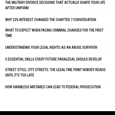
THE MILITARY DIVORCE DECISIONS THAT ACTUALLY SHAPE YOUR LIFE
AFTER UNIFORM
WHY 22% INTEREST CHANGED THE CHAPTER 7 CONVERSATION
WHAT TO EXPECT WHEN FACING CRIMINAL CHARGES FOR THE FIRST
TIME
UNDERSTANDING YOUR LEGAL RIGHTS AS AN ABUSE SURVIVOR
5 ESSENTIAL SKILLS EVERY FUTURE PARALEGAL SHOULD DEVELOP
STREET STYLE, CITY STREETS: THE LEGAL FINE PRINT NOBODY READS
UNTIL IT’S TOO LATE
HOW HARMLESS MISTAKES CAN LEAD TO FEDERAL PROSECUTION