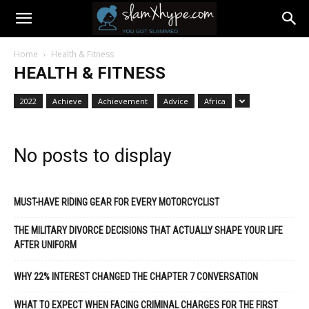
Home
Health & Fitness
HEALTH & FITNESS
2022
Achieve
Achievement
Advice
Africa
No posts to display
MUST-HAVE RIDING GEAR FOR EVERY MOTORCYCLIST
THE MILITARY DIVORCE DECISIONS THAT ACTUALLY SHAPE YOUR LIFE
AFTER UNIFORM
WHY 22% INTEREST CHANGED THE CHAPTER 7 CONVERSATION
WHAT TO EXPECT WHEN FACING CRIMINAL CHARGES FOR THE FIRST