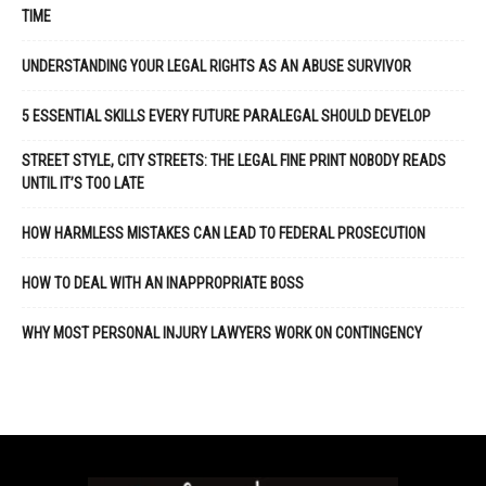
TIME
UNDERSTANDING YOUR LEGAL RIGHTS AS AN ABUSE SURVIVOR
5 ESSENTIAL SKILLS EVERY FUTURE PARALEGAL SHOULD DEVELOP
STREET STYLE, CITY STREETS: THE LEGAL FINE PRINT NOBODY READS
UNTIL IT’S TOO LATE
HOW HARMLESS MISTAKES CAN LEAD TO FEDERAL PROSECUTION
HOW TO DEAL WITH AN INAPPROPRIATE BOSS
WHY MOST PERSONAL INJURY LAWYERS WORK ON CONTINGENCY