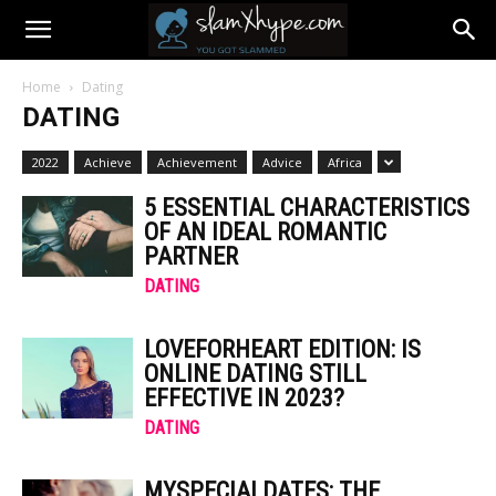
Home
Dating
DATING
2022
Achieve
Achievement
Advice
Africa
5 ESSENTIAL CHARACTERISTICS
OF AN IDEAL ROMANTIC
PARTNER
DATING
LOVEFORHEART EDITION: IS
ONLINE DATING STILL
EFFECTIVE IN 2023?
DATING
MYSPECIALDATES: THE