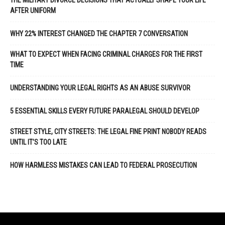
THE MILITARY DIVORCE DECISIONS THAT ACTUALLY SHAPE YOUR LIFE
AFTER UNIFORM
WHY 22% INTEREST CHANGED THE CHAPTER 7 CONVERSATION
WHAT TO EXPECT WHEN FACING CRIMINAL CHARGES FOR THE FIRST
TIME
UNDERSTANDING YOUR LEGAL RIGHTS AS AN ABUSE SURVIVOR
5 ESSENTIAL SKILLS EVERY FUTURE PARALEGAL SHOULD DEVELOP
STREET STYLE, CITY STREETS: THE LEGAL FINE PRINT NOBODY READS
UNTIL IT’S TOO LATE
HOW HARMLESS MISTAKES CAN LEAD TO FEDERAL PROSECUTION