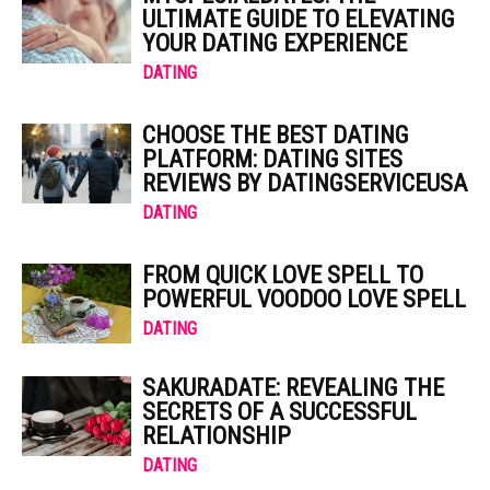
ULTIMATE GUIDE TO ELEVATING
YOUR DATING EXPERIENCE
DATING
CHOOSE THE BEST DATING
PLATFORM: DATING SITES
REVIEWS BY DATINGSERVICEUSA
DATING
FROM QUICK LOVE SPELL TO
POWERFUL VOODOO LOVE SPELL
DATING
SAKURADATE: REVEALING THE
SECRETS OF A SUCCESSFUL
RELATIONSHIP
DATING