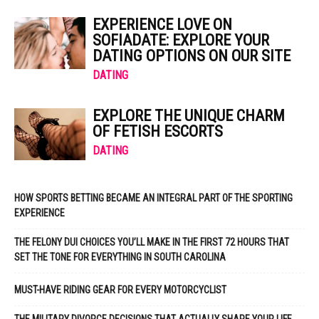
EXPERIENCE LOVE ON
SOFIADATE: EXPLORE YOUR
DATING OPTIONS ON OUR SITE
DATING
EXPLORE THE UNIQUE CHARM
OF FETISH ESCORTS
DATING
HOW SPORTS BETTING BECAME AN INTEGRAL PART OF THE SPORTING
EXPERIENCE
THE FELONY DUI CHOICES YOU’LL MAKE IN THE FIRST 72 HOURS THAT
SET THE TONE FOR EVERYTHING IN SOUTH CAROLINA
MUST-HAVE RIDING GEAR FOR EVERY MOTORCYCLIST