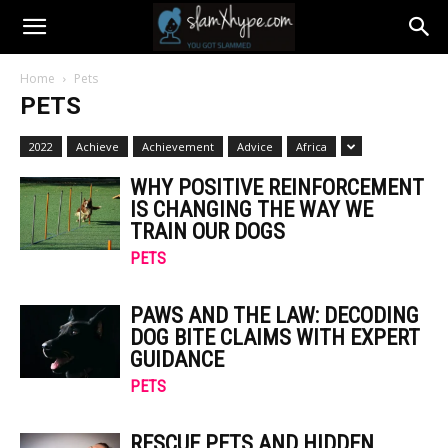
Home
Pets
PETS
2022
Achieve
Achievement
Advice
Africa
WHY POSITIVE REINFORCEMENT
IS CHANGING THE WAY WE
TRAIN OUR DOGS
PETS
PAWS AND THE LAW: DECODING
DOG BITE CLAIMS WITH EXPERT
GUIDANCE
PETS
RESCUE PETS AND HIDDEN