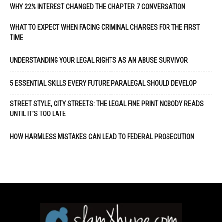
WHY 22% INTEREST CHANGED THE CHAPTER 7 CONVERSATION
WHAT TO EXPECT WHEN FACING CRIMINAL CHARGES FOR THE FIRST
TIME
UNDERSTANDING YOUR LEGAL RIGHTS AS AN ABUSE SURVIVOR
5 ESSENTIAL SKILLS EVERY FUTURE PARALEGAL SHOULD DEVELOP
STREET STYLE, CITY STREETS: THE LEGAL FINE PRINT NOBODY READS
UNTIL IT’S TOO LATE
HOW HARMLESS MISTAKES CAN LEAD TO FEDERAL PROSECUTION