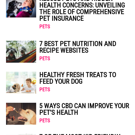
HEALTH CONCERNS: UNVEILING
THE ROLE OF COMPREHENSIVE
PET INSURANCE
PETS
7 BEST PET NUTRITION AND
RECIPE WEBSITES
PETS
HEALTHY FRESH TREATS TO
FEED YOUR DOG
PETS
5 WAYS CBD CAN IMPROVE YOUR
PET’S HEALTH
PETS