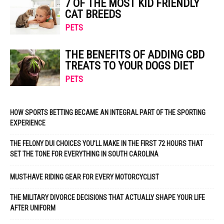
7 OF THE MOST KID FRIENDLY
CAT BREEDS
PETS
THE BENEFITS OF ADDING CBD
TREATS TO YOUR DOGS DIET
PETS
HOW SPORTS BETTING BECAME AN INTEGRAL PART OF THE SPORTING
EXPERIENCE
THE FELONY DUI CHOICES YOU’LL MAKE IN THE FIRST 72 HOURS THAT
SET THE TONE FOR EVERYTHING IN SOUTH CAROLINA
MUST-HAVE RIDING GEAR FOR EVERY MOTORCYCLIST
THE MILITARY DIVORCE DECISIONS THAT ACTUALLY SHAPE YOUR LIFE
AFTER UNIFORM