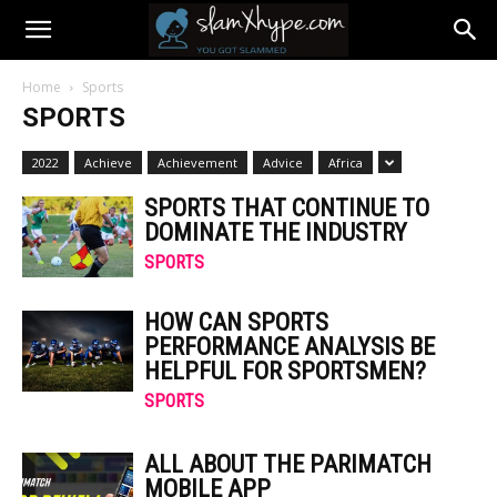
Home
Sports
SPORTS
2022
Achieve
Achievement
Advice
Africa
SPORTS THAT CONTINUE TO
DOMINATE THE INDUSTRY
SPORTS
HOW CAN SPORTS
PERFORMANCE ANALYSIS BE
HELPFUL FOR SPORTSMEN?
SPORTS
ALL ABOUT THE PARIMATCH
MOBILE APP