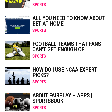
SPORTS
ALL YOU NEED TO KNOW ABOUT
BET AT HOME
SPORTS
FOOTBALL TEAMS THAT FANS
CAN’T GET ENOUGH OF
SPORTS
HOW DO I USE NCAA EXPERT
PICKS?
SPORTS
ABOUT FAIRPLAY – APPS |
SPORTSBOOK
SPORTS