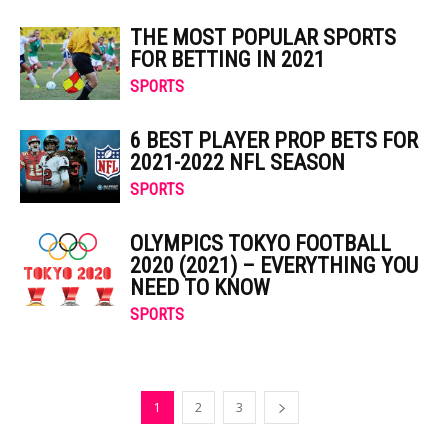
THE MOST POPULAR SPORTS
FOR BETTING IN 2021
SPORTS
6 BEST PLAYER PROP BETS FOR
2021-2022 NFL SEASON
SPORTS
OLYMPICS TOKYO FOOTBALL
2020 (2021) – EVERYTHING YOU
NEED TO KNOW
SPORTS
1
2
3