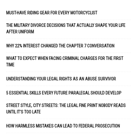
MUST-HAVE RIDING GEAR FOR EVERY MOTORCYCLIST
THE MILITARY DIVORCE DECISIONS THAT ACTUALLY SHAPE YOUR LIFE
AFTER UNIFORM
WHY 22% INTEREST CHANGED THE CHAPTER 7 CONVERSATION
WHAT TO EXPECT WHEN FACING CRIMINAL CHARGES FOR THE FIRST
TIME
UNDERSTANDING YOUR LEGAL RIGHTS AS AN ABUSE SURVIVOR
5 ESSENTIAL SKILLS EVERY FUTURE PARALEGAL SHOULD DEVELOP
STREET STYLE, CITY STREETS: THE LEGAL FINE PRINT NOBODY READS
UNTIL IT’S TOO LATE
HOW HARMLESS MISTAKES CAN LEAD TO FEDERAL PROSECUTION