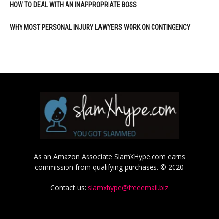
HOW TO DEAL WITH AN INAPPROPRIATE BOSS
WHY MOST PERSONAL INJURY LAWYERS WORK ON CONTINGENCY
As an Amazon Associate SlamXHype.com earns
commission from qualifying purchases. © 2020
Contact us:
slamxhype@freeemail.biz