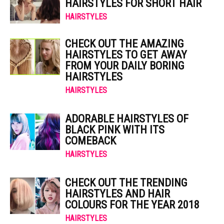
HAIRSTYLES FOR SHORT HAIR
HAIRSTYLES
CHECK OUT THE AMAZING
HAIRSTYLES TO GET AWAY
FROM YOUR DAILY BORING
HAIRSTYLES
HAIRSTYLES
ADORABLE HAIRSTYLES OF
BLACK PINK WITH ITS
COMEBACK
HAIRSTYLES
CHECK OUT THE TRENDING
HAIRSTYLES AND HAIR
COLOURS FOR THE YEAR 2018
HAIRSTYLES