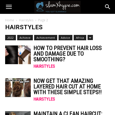
Home
Hairstyles
Page 2
HAIRSTYLES
2022
Achieve
Achievement
Advice
Africa
HOW TO PREVENT HAIR LOSS
AND DAMAGE DUE TO
SMOOTHING?
HAIRSTYLES
NOW GET THAT AMAZING
LAYERED HAIR CUT AT HOME
WITH THESE SIMPLE STEPS!!
HAIRSTYLES
MAINTAIN A CLEAN HAIRCUT: