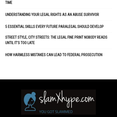
TIME
UNDERSTANDING YOUR LEGAL RIGHTS AS AN ABUSE SURVIVOR
5 ESSENTIAL SKILLS EVERY FUTURE PARALEGAL SHOULD DEVELOP
STREET STYLE, CITY STREETS: THE LEGAL FINE PRINT NOBODY READS
UNTIL IT’S TOO LATE
HOW HARMLESS MISTAKES CAN LEAD TO FEDERAL PROSECUTION