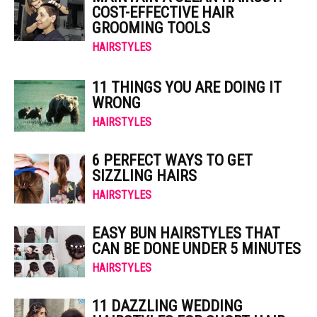
COST-EFFECTIVE HAIR
GROOMING TOOLS
HAIRSTYLES
11 THINGS YOU ARE DOING IT
WRONG
HAIRSTYLES
6 PERFECT WAYS TO GET
SIZZLING HAIRS
HAIRSTYLES
EASY BUN HAIRSTYLES THAT
CAN BE DONE UNDER 5 MINUTES
HAIRSTYLES
11 DAZZLING WEDDING