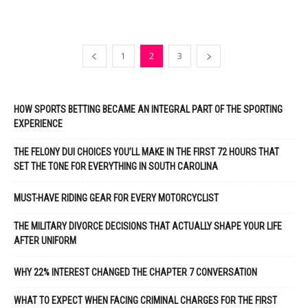
1
2
3
HOW SPORTS BETTING BECAME AN INTEGRAL PART OF THE SPORTING
EXPERIENCE
THE FELONY DUI CHOICES YOU’LL MAKE IN THE FIRST 72 HOURS THAT
SET THE TONE FOR EVERYTHING IN SOUTH CAROLINA
MUST-HAVE RIDING GEAR FOR EVERY MOTORCYCLIST
THE MILITARY DIVORCE DECISIONS THAT ACTUALLY SHAPE YOUR LIFE
AFTER UNIFORM
WHY 22% INTEREST CHANGED THE CHAPTER 7 CONVERSATION
WHAT TO EXPECT WHEN FACING CRIMINAL CHARGES FOR THE FIRST