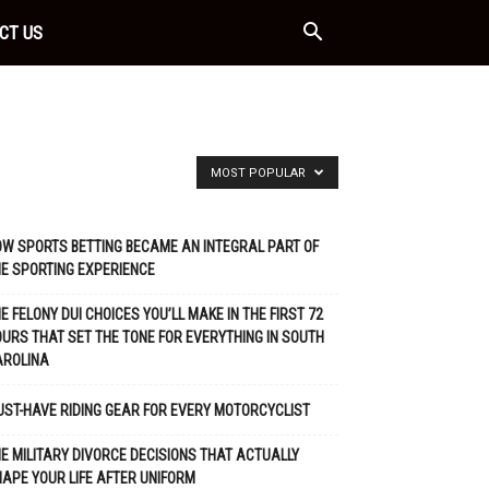
CT US
MOST POPULAR
W SPORTS BETTING BECAME AN INTEGRAL PART OF
E SPORTING EXPERIENCE
E FELONY DUI CHOICES YOU’LL MAKE IN THE FIRST 72
URS THAT SET THE TONE FOR EVERYTHING IN SOUTH
AROLINA
ST-HAVE RIDING GEAR FOR EVERY MOTORCYCLIST
E MILITARY DIVORCE DECISIONS THAT ACTUALLY
APE YOUR LIFE AFTER UNIFORM