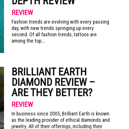
DEPTH REVIEW
REVIEW
Fashion trends are evolving with every passing
day, with new trends springing up every
second. Of all fashion trends, tattoos are
among the top...
BRILLIANT EARTH
DIAMOND REVIEW –
ARE THEY BETTER?
REVIEW
In business since 2005, Brilliant Earth is known
as the leading provider of ethical diamonds and
jewelry. All of their offerings, including their