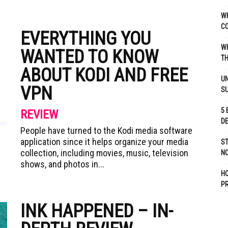
WH
C
EVERYTHING YOU
WH
WANTED TO KNOW
TH
ABOUT KODI AND FREE
UN
VPN
S
5 
REVIEW
D
People have turned to the Kodi media software
application since it helps organize your media
ST
collection, including movies, music, television
NO
shows, and photos in...
H
P
INK HAPPENED – IN-