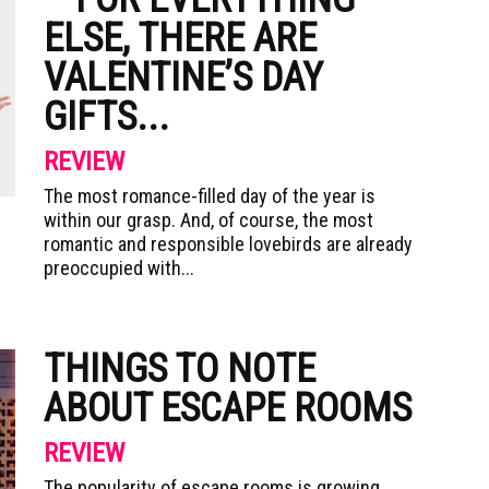
ELSE, THERE ARE
VALENTINE’S DAY
GIFTS...
REVIEW
The most romance-filled day of the year is
within our grasp. And, of course, the most
romantic and responsible lovebirds are already
preoccupied with...
THINGS TO NOTE
ABOUT ESCAPE ROOMS
REVIEW
The popularity of escape rooms is growing.