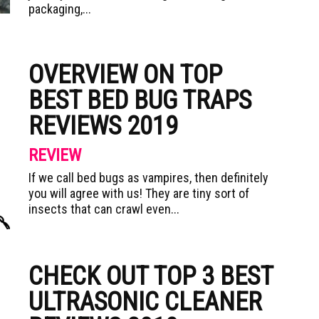
packaging,...
OVERVIEW ON TOP
BEST BED BUG TRAPS
REVIEWS 2019
REVIEW
If we call bed bugs as vampires, then definitely
you will agree with us! They are tiny sort of
insects that can crawl even...
CHECK OUT TOP 3 BEST
ULTRASONIC CLEANER