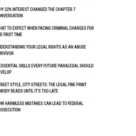
Y 22% INTEREST CHANGED THE CHAPTER 7
ONVERSATION
AT TO EXPECT WHEN FACING CRIMINAL CHARGES FOR
E FIRST TIME
DERSTANDING YOUR LEGAL RIGHTS AS AN ABUSE
URVIVOR
ESSENTIAL SKILLS EVERY FUTURE PARALEGAL SHOULD
EVELOP
REET STYLE, CITY STREETS: THE LEGAL FINE PRINT
BODY READS UNTIL IT’S TOO LATE
OW HARMLESS MISTAKES CAN LEAD TO FEDERAL
ROSECUTION