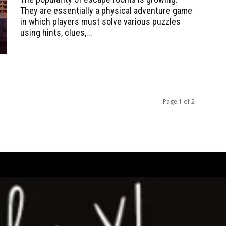
They are essentially a physical adventure game
in which players must solve various puzzles
using hints, clues,...
Page 1 of 2