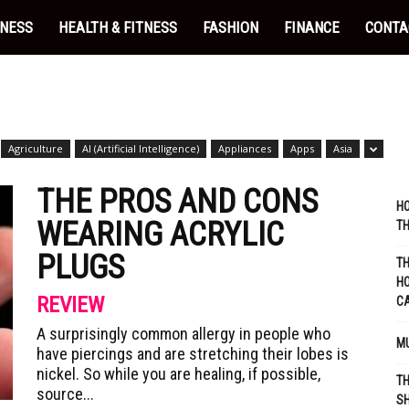
INESS
HEALTH & FITNESS
FASHION
FINANCE
CONTA
Agriculture
AI (Artificial Intelligence)
Appliances
Apps
Asia
THE PROS AND CONS
HO
WEARING ACRYLIC
TH
PLUGS
TH
HO
REVIEW
C
A surprisingly common allergy in people who
MU
have piercings and are stretching their lobes is
nickel. So while you are healing, if possible,
TH
source...
SH