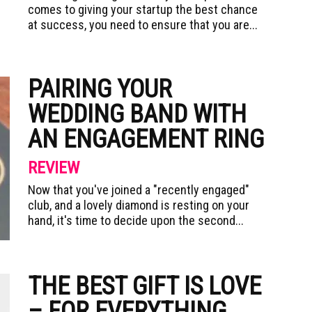
comes to giving your startup the best chance
at success, you need to ensure that you are...
PAIRING YOUR
WEDDING BAND WITH
AN ENGAGEMENT RING
REVIEW
Now that you've joined a "recently engaged"
club, and a lovely diamond is resting on your
hand, it's time to decide upon the second...
THE BEST GIFT IS LOVE
– FOR EVERYTHING