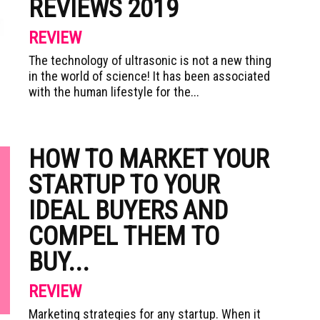
REVIEWS 2019
REVIEW
The technology of ultrasonic is not a new thing
in the world of science! It has been associated
with the human lifestyle for the...
HOW TO MARKET YOUR
STARTUP TO YOUR
IDEAL BUYERS AND
COMPEL THEM TO
BUY...
REVIEW
Marketing strategies for any startup. When it