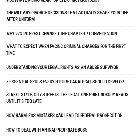
MUST-HAVE RIDING GEAR FOR EVERY MOTORCYCLIST
THE MILITARY DIVORCE DECISIONS THAT ACTUALLY SHAPE YOUR LIFE
AFTER UNIFORM
WHY 22% INTEREST CHANGED THE CHAPTER 7 CONVERSATION
WHAT TO EXPECT WHEN FACING CRIMINAL CHARGES FOR THE FIRST
TIME
UNDERSTANDING YOUR LEGAL RIGHTS AS AN ABUSE SURVIVOR
5 ESSENTIAL SKILLS EVERY FUTURE PARALEGAL SHOULD DEVELOP
STREET STYLE, CITY STREETS: THE LEGAL FINE PRINT NOBODY READS
UNTIL IT’S TOO LATE
HOW HARMLESS MISTAKES CAN LEAD TO FEDERAL PROSECUTION
HOW TO DEAL WITH AN INAPPROPRIATE BOSS