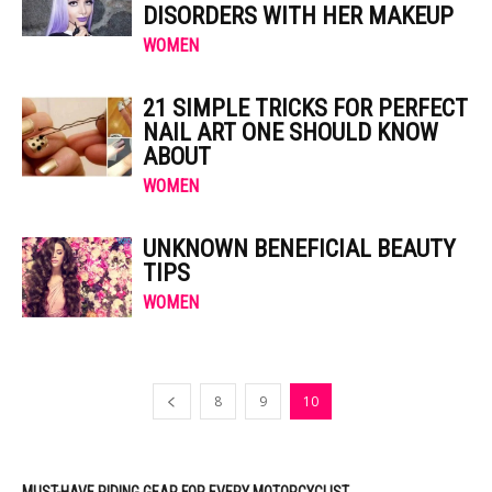
DISORDERS WITH HER MAKEUP
WOMEN
21 SIMPLE TRICKS FOR PERFECT
NAIL ART ONE SHOULD KNOW
ABOUT
WOMEN
UNKNOWN BENEFICIAL BEAUTY
TIPS
WOMEN
8
9
10