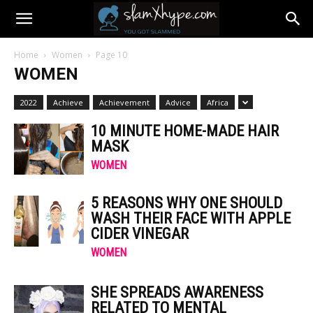
Home
Women
Page 10
WOMEN
2022
Achieve
Achievement
Advice
Africa
10 MINUTE HOME-MADE HAIR
MASK
WOMEN
5 REASONS WHY ONE SHOULD
WASH THEIR FACE WITH APPLE
CIDER VINEGAR
WOMEN
SHE SPREADS AWARENESS
RELATED TO MENTAL