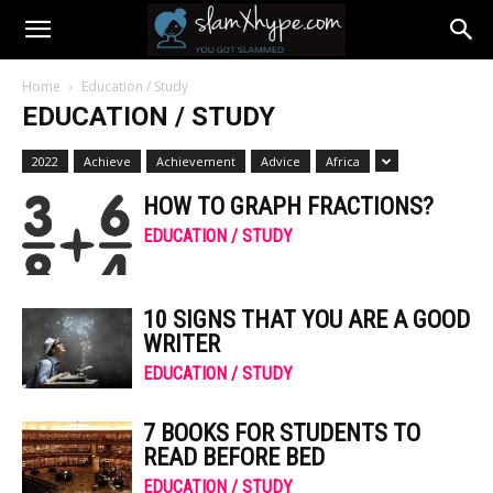
Home
Education / Study
EDUCATION / STUDY
2022
Achieve
Achievement
Advice
Africa
HOW TO GRAPH FRACTIONS?
EDUCATION / STUDY
10 SIGNS THAT YOU ARE A GOOD
WRITER
EDUCATION / STUDY
7 BOOKS FOR STUDENTS TO
READ BEFORE BED
EDUCATION / STUDY