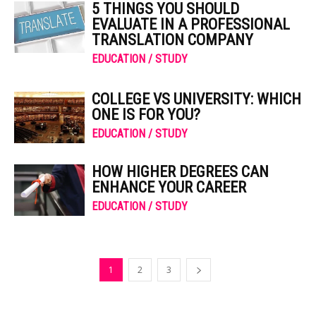
5 THINGS YOU SHOULD
EVALUATE IN A PROFESSIONAL
TRANSLATION COMPANY
EDUCATION / STUDY
COLLEGE VS UNIVERSITY: WHICH
ONE IS FOR YOU?
EDUCATION / STUDY
HOW HIGHER DEGREES CAN
ENHANCE YOUR CAREER
EDUCATION / STUDY
1
2
3