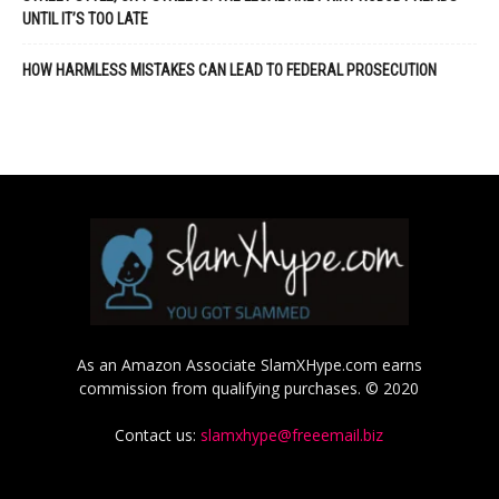
UNTIL IT’S TOO LATE
HOW HARMLESS MISTAKES CAN LEAD TO FEDERAL PROSECUTION
As an Amazon Associate SlamXHype.com earns
commission from qualifying purchases. © 2020
Contact us:
slamxhype@freeemail.biz