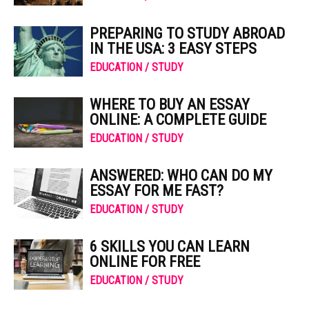
PREPARING TO STUDY ABROAD
IN THE USA: 3 EASY STEPS
EDUCATION / STUDY
WHERE TO BUY AN ESSAY
ONLINE: A COMPLETE GUIDE
EDUCATION / STUDY
ANSWERED: WHO CAN DO MY
ESSAY FOR ME FAST?
EDUCATION / STUDY
6 SKILLS YOU CAN LEARN
ONLINE FOR FREE
EDUCATION / STUDY