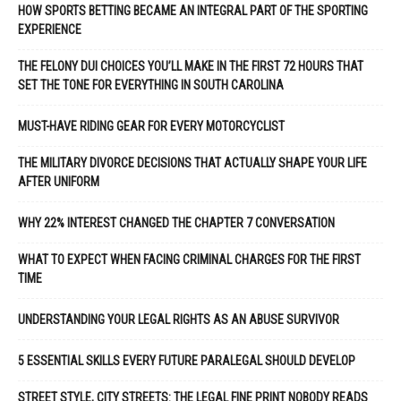
HOW SPORTS BETTING BECAME AN INTEGRAL PART OF THE SPORTING
EXPERIENCE
THE FELONY DUI CHOICES YOU’LL MAKE IN THE FIRST 72 HOURS THAT
SET THE TONE FOR EVERYTHING IN SOUTH CAROLINA
MUST-HAVE RIDING GEAR FOR EVERY MOTORCYCLIST
THE MILITARY DIVORCE DECISIONS THAT ACTUALLY SHAPE YOUR LIFE
AFTER UNIFORM
WHY 22% INTEREST CHANGED THE CHAPTER 7 CONVERSATION
WHAT TO EXPECT WHEN FACING CRIMINAL CHARGES FOR THE FIRST
TIME
UNDERSTANDING YOUR LEGAL RIGHTS AS AN ABUSE SURVIVOR
5 ESSENTIAL SKILLS EVERY FUTURE PARALEGAL SHOULD DEVELOP
STREET STYLE, CITY STREETS: THE LEGAL FINE PRINT NOBODY READS