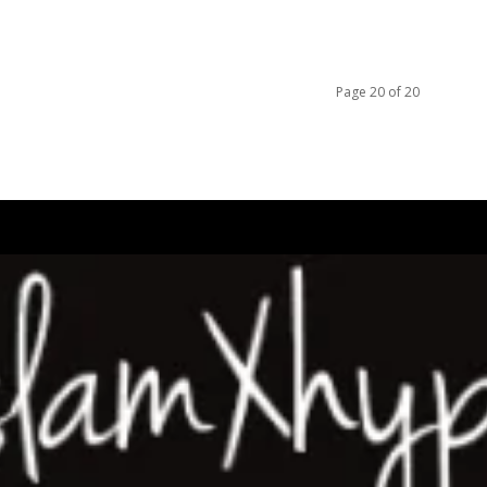
Page 20 of 20