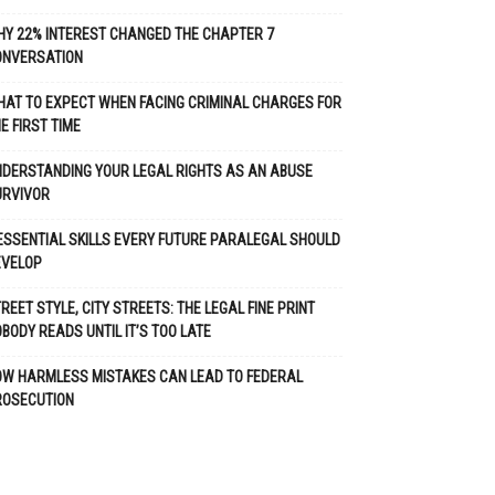
Y 22% INTEREST CHANGED THE CHAPTER 7
ONVERSATION
AT TO EXPECT WHEN FACING CRIMINAL CHARGES FOR
E FIRST TIME
DERSTANDING YOUR LEGAL RIGHTS AS AN ABUSE
URVIVOR
ESSENTIAL SKILLS EVERY FUTURE PARALEGAL SHOULD
EVELOP
REET STYLE, CITY STREETS: THE LEGAL FINE PRINT
BODY READS UNTIL IT’S TOO LATE
OW HARMLESS MISTAKES CAN LEAD TO FEDERAL
ROSECUTION