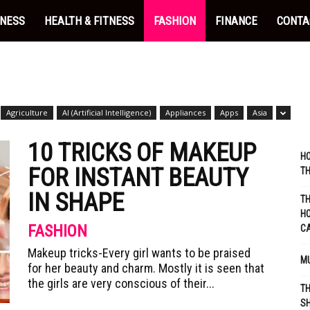
INESS
HEALTH & FITNESS
FASHION
FINANCE
CONTA
Agriculture
AI (Artificial Intelligence)
Appliances
Apps
Asia
10 TRICKS OF MAKEUP
HO
FOR INSTANT BEAUTY
TH
IN SHAPE
TH
HO
FASHION
C
Makeup tricks-Every girl wants to be praised
MU
for her beauty and charm. Mostly it is seen that
the girls are very conscious of their...
TH
SH