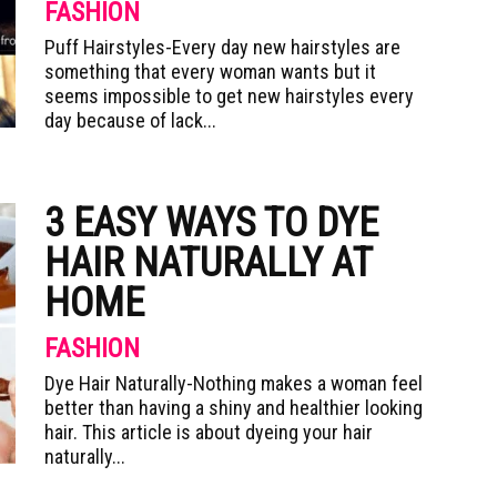
FASHION
Puff Hairstyles-Every day new hairstyles are
something that every woman wants but it
seems impossible to get new hairstyles every
day because of lack...
3 EASY WAYS TO DYE
HAIR NATURALLY AT
HOME
FASHION
Dye Hair Naturally-Nothing makes a woman feel
better than having a shiny and healthier looking
hair. This article is about dyeing your hair
naturally...