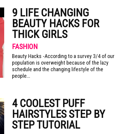
9 LIFE CHANGING
BEAUTY HACKS FOR
THICK GIRLS
FASHION
Beauty Hacks -According to a survey 3/4 of our
population is overweight because of the lazy
schedule and the changing lifestyle of the
people...
4 COOLEST PUFF
HAIRSTYLES STEP BY
STEP TUTORIAL