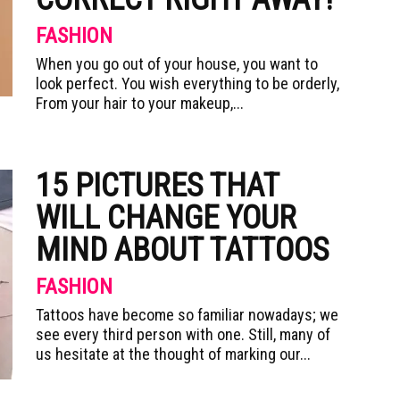
FASHION
When you go out of your house, you want to
look perfect. You wish everything to be orderly,
From your hair to your makeup,...
15 PICTURES THAT
WILL CHANGE YOUR
MIND ABOUT TATTOOS
FASHION
Tattoos have become so familiar nowadays; we
see every third person with one. Still, many of
us hesitate at the thought of marking our...