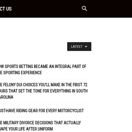
CT US
LATEST
W SPORTS BETTING BECAME AN INTEGRAL PART OF
E SPORTING EXPERIENCE
E FELONY DUI CHOICES YOU’LL MAKE IN THE FIRST 72
URS THAT SET THE TONE FOR EVERYTHING IN SOUTH
AROLINA
ST-HAVE RIDING GEAR FOR EVERY MOTORCYCLIST
E MILITARY DIVORCE DECISIONS THAT ACTUALLY
APE YOUR LIFE AFTER UNIFORM