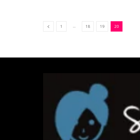
...
1
18
19
20