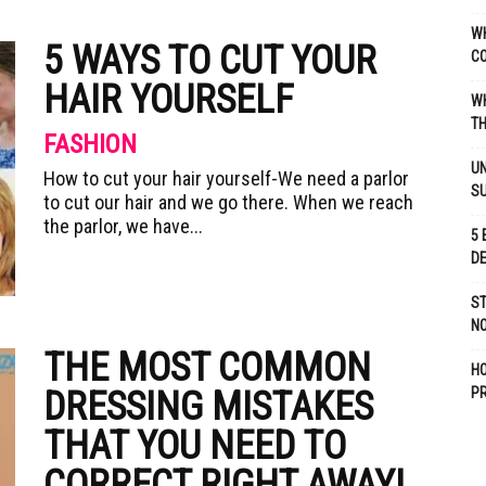
WH
5 WAYS TO CUT YOUR
C
HAIR YOURSELF
WH
TH
FASHION
UN
How to cut your hair yourself-We need a parlor
S
to cut our hair and we go there. When we reach
the parlor, we have...
5 
D
ST
NO
THE MOST COMMON
H
DRESSING MISTAKES
P
THAT YOU NEED TO
CORRECT RIGHT AWAY!