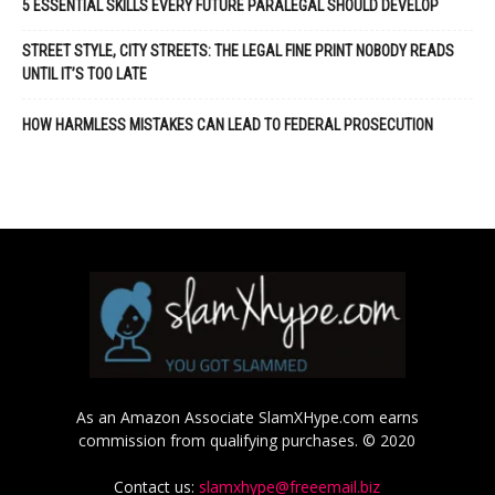
5 ESSENTIAL SKILLS EVERY FUTURE PARALEGAL SHOULD DEVELOP
STREET STYLE, CITY STREETS: THE LEGAL FINE PRINT NOBODY READS
UNTIL IT’S TOO LATE
HOW HARMLESS MISTAKES CAN LEAD TO FEDERAL PROSECUTION
As an Amazon Associate SlamXHype.com earns
commission from qualifying purchases. © 2020
Contact us:
slamxhype@freeemail.biz