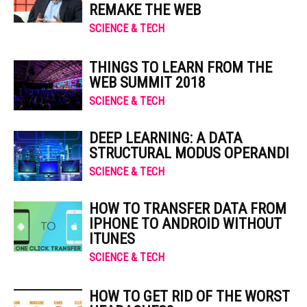
REMAKE THE WEB
SCIENCE & TECH
THINGS TO LEARN FROM THE
WEB SUMMIT 2018
SCIENCE & TECH
DEEP LEARNING: A DATA
STRUCTURAL MODUS OPERANDI
SCIENCE & TECH
HOW TO TRANSFER DATA FROM
IPHONE TO ANDROID WITHOUT
ITUNES
SCIENCE & TECH
HOW TO GET RID OF THE WORST