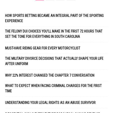
HOW SPORTS BETTING BECAME AN INTEGRAL PART OF THE SPORTING
EXPERIENCE
THE FELONY DUI CHOICES YOU’LL MAKE IN THE FIRST 72 HOURS THAT
SET THE TONE FOR EVERYTHING IN SOUTH CAROLINA
MUST-HAVE RIDING GEAR FOR EVERY MOTORCYCLIST
THE MILITARY DIVORCE DECISIONS THAT ACTUALLY SHAPE YOUR LIFE
AFTER UNIFORM
WHY 22% INTEREST CHANGED THE CHAPTER 7 CONVERSATION
WHAT TO EXPECT WHEN FACING CRIMINAL CHARGES FOR THE FIRST
TIME
UNDERSTANDING YOUR LEGAL RIGHTS AS AN ABUSE SURVIVOR