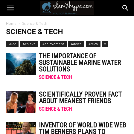
Home
Science & Tech
SCIENCE & TECH
2022
Achieve
Achievement
Advice
Africa
THE IMPORTANCE OF
SUSTAINABLE MARINE WATER
SOLUTIONS
SCIENCE & TECH
SCIENTIFICALLY PROVEN FACT
ABOUT MEANEST FRIENDS
SCIENCE & TECH
INVENTOR OF WORLD WIDE WEB
TIM BERNERS PLANS TO