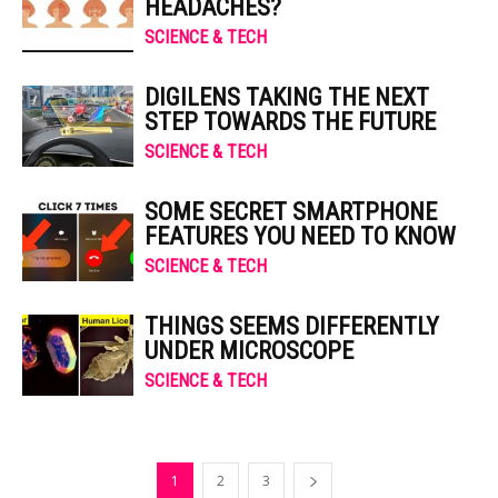
HEADACHES?
SCIENCE & TECH
DIGILENS TAKING THE NEXT
STEP TOWARDS THE FUTURE
SCIENCE & TECH
SOME SECRET SMARTPHONE
FEATURES YOU NEED TO KNOW
SCIENCE & TECH
THINGS SEEMS DIFFERENTLY
UNDER MICROSCOPE
SCIENCE & TECH
1
2
3